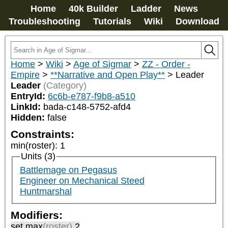
Home
40k Builder
Ladder
News
Troubleshooting
Tutorials
Wiki
Download
Home
>
Wiki
>
Age of Sigmar
>
ZZ - Order -
Empire
>
**Narrative and Open Play**
>
Leader
Leader
(Category)
EntryId:
6c6b-e787-f9b8-a510
LinkId:
bada-c148-5752-afd4
Hidden:
false
Constraints:
min(roster)
:
1
Units (3)
Battlemage on Pegasus
Engineer on Mechanical Steed
Huntmarshal
Modifiers:
set max
(roster)
2