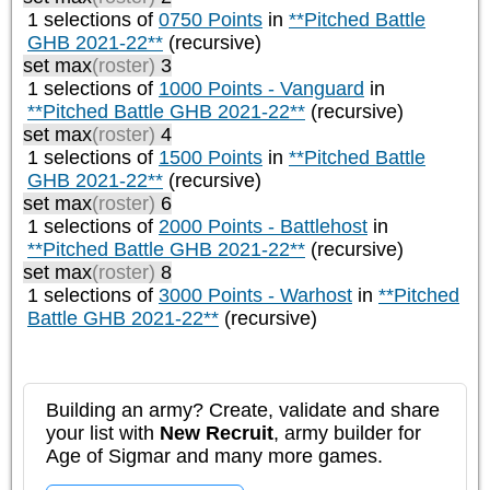
1 selections of
0750 Points
in
**Pitched Battle
GHB 2021-22**
(recursive)
set max
(roster)
3
1 selections of
1000 Points - Vanguard
in
**Pitched Battle GHB 2021-22**
(recursive)
set max
(roster)
4
1 selections of
1500 Points
in
**Pitched Battle
GHB 2021-22**
(recursive)
set max
(roster)
6
1 selections of
2000 Points - Battlehost
in
**Pitched Battle GHB 2021-22**
(recursive)
set max
(roster)
8
1 selections of
3000 Points - Warhost
in
**Pitched
Battle GHB 2021-22**
(recursive)
Building an army? Create, validate and share
your list with
New Recruit
, army builder for
Age of Sigmar and many more games.