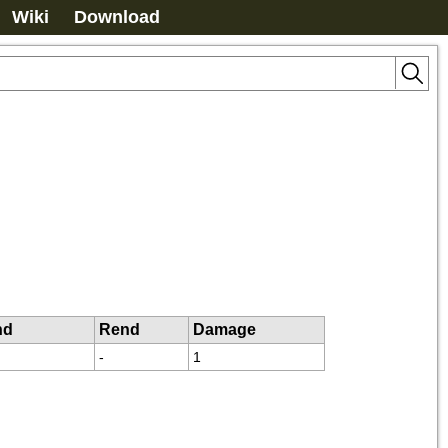
Wiki
Download
nd
Rend
Damage
-
1