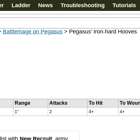
er
Ladder
News
Troubleshooting
Tutorials
>
Battlemage on Pegasus
>
Pegasus' Iron-hard Hooves
Range
Attacks
To Hit
To Wou
1"
2
4+
4+
ist with
New Recruit
, army