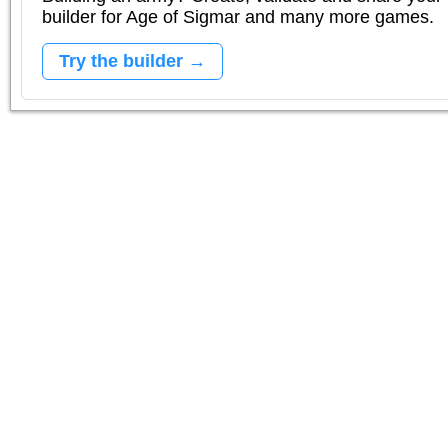
builder for Age of Sigmar and many more games.
Try the builder