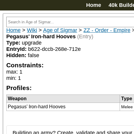
Home
40k Build
Home
>
Wiki
>
Age of Sigmar
>
ZZ - Order - Empire
Pegasus' Iron-hard Hooves
(Entry)
Type:
upgrade
EntryId:
b622-dccb-268e-712e
Hidden:
false
Constraints:
max
:
1
min
:
1
Profiles:
Weapon
Type
Pegasus' Iron-hard Hooves
Melee
Building an army? Create, validate and share your l