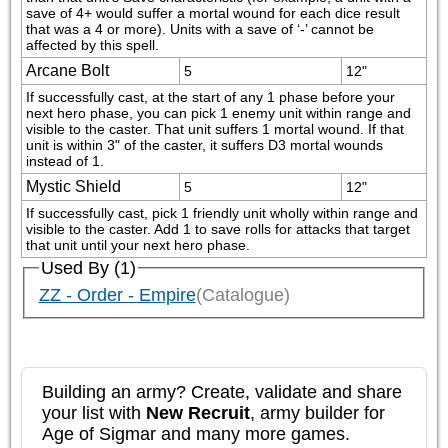
save of 4+ would suffer a mortal wound for each dice result 
that was a 4 or more). Units with a save of ‘-’ cannot be 
affected by this spell.
Arcane Bolt
5
12"
If successfully cast, at the start of any 1 phase before your 
next hero phase, you can pick 1 enemy unit within range and 
visible to the caster. That unit suffers 1 mortal wound. If that 
unit is within 3" of the caster, it suffers D3 mortal wounds 
instead of 1.
Mystic Shield
5
12"
If successfully cast, pick 1 friendly unit wholly within range and 
visible to the caster. Add 1 to save rolls for attacks that target 
that unit until your next hero phase.
Used By (1)
ZZ - Order - Empire
(Catalogue)
Building an army? Create, validate and share
your list with
New Recruit
, army builder for
Age of Sigmar and many more games.