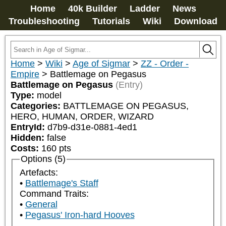
Home
40k Builder
Ladder
News
Troubleshooting
Tutorials
Wiki
Download
Home
>
Wiki
>
Age of Sigmar
>
ZZ - Order -
Empire
>
Battlemage on Pegasus
Battlemage on Pegasus
(Entry)
Type:
model
Categories:
BATTLEMAGE ON PEGASUS, 
HERO, HUMAN, ORDER, WIZARD
EntryId:
d7b9-d31e-0881-4ed1
Hidden:
false
Costs:
160
pts
Options (5)
Artefacts:
Battlemage's Staff
Command Traits:
General
Pegasus' Iron-hard Hooves