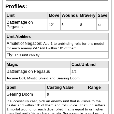
Profiles:
Unit
Move
Wounds
Bravery
Save
Battlemage on
12"
5
8
4+
Pegasus
Unit Abilities
Amulet of Negation
:
Add 1 to unbinding rolls for this model 
for each enemy WIZARD within 18" of them.
Fly
:
This unit can fly.
Magic
Cast/Unbind
Battlemage on Pegasus
2/2
Arcane Bolt, Mystic Shield and Searing Doom
Spell
Casting Value
Range
Searing Doom
6
If successfully cast, pick an enemy unit that is visible to the 
caster and within 18" of them and roll 6 dice. That unit suffers 
1 mortal wound for each dice rolled that is equal to or higher 
than that unit’s Save characteristic (for example, a unit with a 