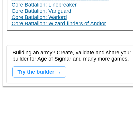
Core Battalion: Linebreaker
Core Battalion: Vanguard
Core Battalion: Warlord
Core Battalion: Wizard-finders of Andtor
Building an army? Create, validate and share your l
builder for Age of Sigmar and many more games.
Try the builder