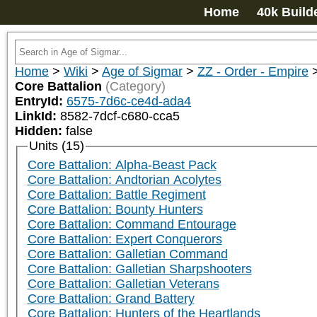
Home
40k Build
Home
>
Wiki
>
Age of Sigmar
>
ZZ - Order - Empire
Core Battalion
(Category)
EntryId:
6575-7d6c-ce4d-ada4
LinkId:
8582-7dcf-c680-cca5
Hidden:
false
Units (15)
Core Battalion: Alpha-Beast Pack
Core Battalion: Andtorian Acolytes
Core Battalion: Battle Regiment
Core Battalion: Bounty Hunters
Core Battalion: Command Entourage
Core Battalion: Expert Conquerors
Core Battalion: Galletian Command
Core Battalion: Galletian Sharpshooters
Core Battalion: Galletian Veterans
Core Battalion: Grand Battery
Core Battalion: Hunters of the Heartlands