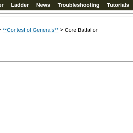
er
Ladder
News
Troubleshooting
Tutorials
>
**Contest of Generals**
>
Core Battalion