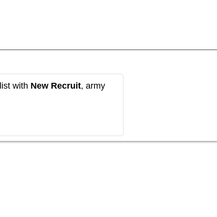
ist with
New Recruit
, army