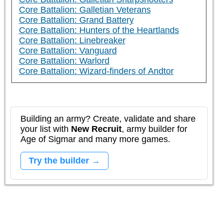
Core Battalion: Galletian Veterans
Core Battalion: Grand Battery
Core Battalion: Hunters of the Heartlands
Core Battalion: Linebreaker
Core Battalion: Vanguard
Core Battalion: Warlord
Core Battalion: Wizard-finders of Andtor
Building an army? Create, validate and share
your list with
New Recruit
, army builder for
Age of Sigmar and many more games.
Try the builder