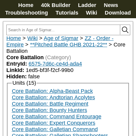
Home
40k Builder
Ladder
News
Troubleshooting
Tutorials
Wiki
Download
Home
>
Wiki
>
Age of Sigmar
>
ZZ - Order -
Empire
>
**Pitched Battle GHB 2021-22**
>
Core
Battalion
Core Battalion
(Category)
EntryId:
6575-7d6c-ce4d-ada4
LinkId:
1ed5-bf3f-f2cf-99b0
Hidden:
false
Units (15)
Core Battalion: Alpha-Beast Pack
Core Battalion: Andtorian Acolytes
Core Battalion: Battle Regiment
Core Battalion: Bounty Hunters
Core Battalion: Command Entourage
Core Battalion: Expert Conquerors
Core Battalion: Galletian Command
Core Battalion: Galletian Sharpshooters