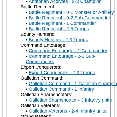
Andtorian Acolytes - 2-3 Champion
Battle Regiment:
Battle Regiment - 0-1 Monster or Artillery
Battle Regiment - 0-2 Sub-Commander
Battle Regiment - 1 Commander
Battle Regiment - 2-5 Troops
Bounty Hunters:
Bounty Hunters - 2-3 Troops
Command Entourage:
Command Entourage - 1 Commander
Command Entourage - 2-3 Sub-
Commanders
Expert Conquerors:
Expert Conquerors - 2-3 Troops
Galletian Command:
Galletian Command - 1 Galletian Champi
Galletian Command - 1 Infantry
Galletian Sharpshooters:
Galletian Sharpshooter - 3 Infantry units
Galletian Veterans:
Galletian Veterans - 2-4 Infantry units
Grand Battery: