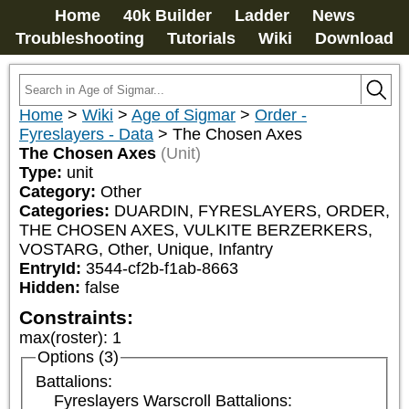
Home
40k Builder
Ladder
News
Troubleshooting
Tutorials
Wiki
Download
Home
>
Wiki
>
Age of Sigmar
>
Order -
Fyreslayers - Data
>
The Chosen Axes
The Chosen Axes
(Unit)
Type:
unit
Category:
Other
Categories:
DUARDIN, FYRESLAYERS, ORDER, 
THE CHOSEN AXES, VULKITE BERZERKERS, 
VOSTARG, Other, Unique, Infantry
EntryId:
3544-cf2b-f1ab-8663
Hidden:
false
Constraints:
max(roster)
:
1
Options (3)
Battalions:
Fyreslayers Warscroll Battalions: