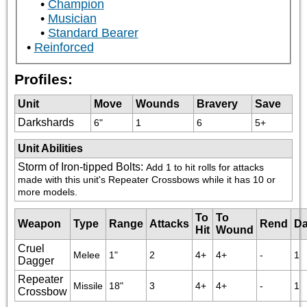
Champion
Musician
Standard Bearer
Reinforced
Profiles:
Unit
Move
Wounds
Bravery
Save
Darkshards
6"
1
6
5+
Unit Abilities
Storm of Iron-tipped Bolts
:
Add 1 to hit rolls for attacks 
made with this unit's Repeater Crossbows while it has 10 or 
more models.
To
To
Weapon
Type
Range
Attacks
Rend
D
Hit
Wound
Cruel
Melee
1"
2
4+
4+
-
1
Dagger
Repeater
Missile
18"
3
4+
4+
-
1
Crossbow