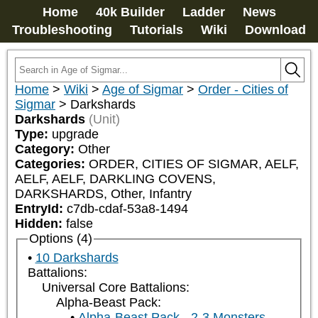
Home
40k Builder
Ladder
News
Troubleshooting
Tutorials
Wiki
Download
Home
>
Wiki
>
Age of Sigmar
>
Order - Cities of
Sigmar
>
Darkshards
Darkshards
(Unit)
Type:
upgrade
Category:
Other
Categories:
ORDER, CITIES OF SIGMAR, AELF, 
AELF, AELF, DARKLING COVENS, 
DARKSHARDS, Other, Infantry
EntryId:
c7db-cdaf-53a8-1494
Hidden:
false
Options (4)
10 Darkshards
Battalions:
Universal Core Battalions:
Alpha-Beast Pack:
Alpha-Beast Pack - 2-3 Monsters