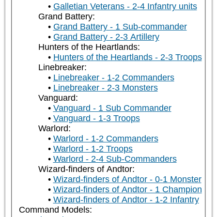
Galletian Veterans - 2-4 Infantry units
Grand Battery:
Grand Battery - 1 Sub-commander
Grand Battery - 2-3 Artillery
Hunters of the Heartlands:
Hunters of the Heartlands - 2-3 Troops
Linebreaker:
Linebreaker - 1-2 Commanders
Linebreaker - 2-3 Monsters
Vanguard:
Vanguard - 1 Sub Commander
Vanguard - 1-3 Troops
Warlord:
Warlord - 1-2 Commanders
Warlord - 1-2 Troops
Warlord - 2-4 Sub-Commanders
Wizard-finders of Andtor:
Wizard-finders of Andtor - 0-1 Monster
Wizard-finders of Andtor - 1 Champion
Wizard-finders of Andtor - 1-2 Infantry
Command Models: