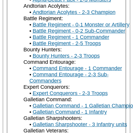
Andtorian Acolytes:
Andtorian Acolytes - 2-3 Champion
Battle Regiment:
Battle Regiment - 0-1 Monster or Artillery
Battle Regiment - 0-2 Sub-Commander
Battle Regiment - 1 Commander
Battle Regiment - 2-5 Troops
Bounty Hunters:
Bounty Hunters - 2-3 Troops
Command Entourage:
Command Entourage - 1 Commander
Command Entourage - 2-3 Sub-
Commanders
Expert Conquerors:
Expert Conquerors - 2-3 Troops
Galletian Command:
Galletian Command - 1 Galletian Champi
Galletian Command - 1 Infantry
Galletian Sharpshooters:
Galletian Sharpshooter - 3 Infantry units
Galletian Veterans: