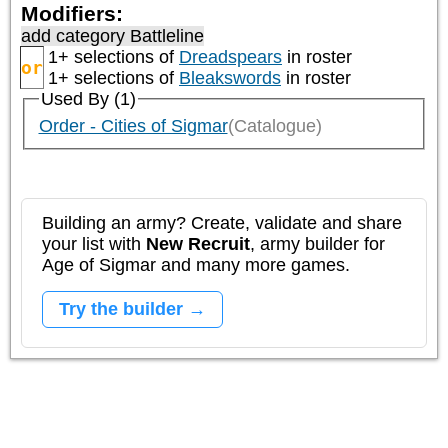
Modifiers:
add category
Battleline
1+ selections of
Dreadspears
in roster
or
1+ selections of
Bleakswords
in roster
Used By (1)
Order - Cities of Sigmar
(Catalogue)
Building an army? Create, validate and share
your list with
New Recruit
, army builder for
Age of Sigmar and many more games.
Try the builder