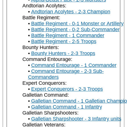
Andtorian Acolytes:
Andtorian Acolytes - 2-3 Champion
Battle Regiment:
Battle Regiment - 0-1 Monster or Artillery
Battle Regiment - 0-2 Sub-Commander
Battle Regiment - 1 Commander
Battle Regiment - 2-5 Troops
Bounty Hunters:
Bounty Hunters - 2-3 Troops
Command Entourage:
Command Entourage - 1 Commander
Command Entourage - 2-3 Sub-
Commanders
Expert Conquerors:
Expert Conquerors - 2-3 Troops
Galletian Command:
Galletian Command - 1 Galletian Champi
Galletian Command - 1 Infantry
Galletian Sharpshooters:
Galletian Sharpshooter - 3 Infantry units
Galletian Veterans: