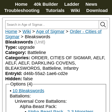
Home
40k Builder
Ladder
News
Troubleshooting
Tutorials
Wiki
Download
Home
>
Wiki
>
Age of Sigmar
>
Order - Cities of
Sigmar
>
Bleakswords
Bleakswords
(Unit)
Type:
upgrade
Category:
Battleline
Categories:
ORDER, CITIES OF SIGMAR, AELF, 
AELF, AELF, DARKLING COVENS, 
BLEAKSWORDS, Battleline, Infantry
EntryId:
d46b-55a2-1ae6-cd2e
Hidden:
false
Options (4)
10 Bleakswords
Battalions:
Universal Core Battalions:
Alpha-Beast Pack:
Alpha-Beast Pack - 2-3 Monsters