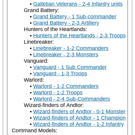
Galletian Veterans - 2-4 Infantry units
Grand Battery:
Grand Battery - 1 Sub-commander
Grand Battery - 2-3 Artillery
Hunters of the Heartlands:
Hunters of the Heartlands - 2-3 Troops
Linebreaker:
Linebreaker - 1-2 Commanders
Linebreaker - 2-3 Monsters
Vanguard:
Vanguard - 1 Sub Commander
Vanguard - 1-3 Troops
Warlord:
Warlord - 1-2 Commanders
Warlord - 1-2 Troops
Warlord - 2-4 Sub-Commanders
Wizard-finders of Andtor:
Wizard-finders of Andtor - 0-1 Monster
Wizard-finders of Andtor - 1 Champion
Wizard-finders of Andtor - 1-2 Infantry
Command Models: