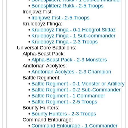
Bonesplitterz Rukk - 2-5 Troops
Ironjawz Fist:
Ironjawz Fist - 2-5 Troops
Kruleboyz Flinga:
Kruleboyz Finga - 0-1 Hobgrot Slittaz
Kruleboyz Finga - 1 Sub-commander
Kruleboyz Finga - 2-3 Troops
Universal Core Battalions:
Alpha-Beast Pack:
Alpha-Beast Pack - 2-3 Monsters
Andtorian Acolytes:
Andtorian Acolytes - 2-3 Champion
Battle Regiment:
Battle Regiment - 0-1 Monster or Artillery
Battle Regiment - 0-2 Sub-Commander
Battle Regiment - 1 Commander
Battle Regiment - 2-5 Troops
Bounty Hunters:
Bounty Hunters - 2-3 Troops
Command Entourage:
Command Entourage - 1 Commander