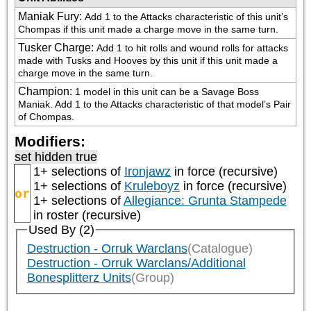
Maniak Fury
:
Add 1 to the Attacks characteristic of this unit’s 
Chompas if this unit made a charge move in the same turn.
Tusker Charge
:
Add 1 to hit rolls and wound rolls for attacks 
made with Tusks and Hooves by this unit if this unit made a 
charge move in the same turn.
Champion
:
1 model in this unit can be a Savage Boss 
Maniak. Add 1 to the Attacks characteristic of that model’s Pair 
of Chompas.
Modifiers:
set hidden true
1+ selections of
Ironjawz
in force (recursive)
1+ selections of
Kruleboyz
in force (recursive)
or
1+ selections of
Allegiance: Grunta Stampede
in roster (recursive)
Used By (2)
Destruction - Orruk Warclans
(Catalogue)
Destruction - Orruk Warclans/Additional
Bonesplitterz Units
(Group)