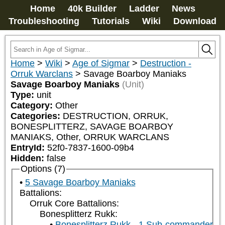
Home
40k Builder
Ladder
News
Troubleshooting
Tutorials
Wiki
Download
Home
>
Wiki
>
Age of Sigmar
>
Destruction -
Orruk Warclans
>
Savage Boarboy Maniaks
Savage Boarboy Maniaks
(Unit)
Type:
unit
Category:
Other
Categories:
DESTRUCTION, ORRUK, 
BONESPLITTERZ, SAVAGE BOARBOY 
MANIAKS, Other, ORRUK WARCLANS
EntryId:
52f0-7837-1600-09b4
Hidden:
false
Options (7)
5 Savage Boarboy Maniaks
Battalions:
Orruk Core Battalions:
Bonesplitterz Rukk:
Bonesplitterz Rukk - 1 Sub-commander