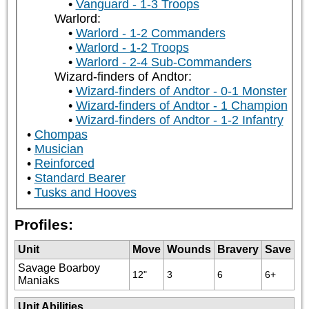
Vanguard - 1-3 Troops
Warlord:
Warlord - 1-2 Commanders
Warlord - 1-2 Troops
Warlord - 2-4 Sub-Commanders
Wizard-finders of Andtor:
Wizard-finders of Andtor - 0-1 Monster
Wizard-finders of Andtor - 1 Champion
Wizard-finders of Andtor - 1-2 Infantry
Chompas
Musician
Reinforced
Standard Bearer
Tusks and Hooves
Profiles:
Unit
Move
Wounds
Bravery
Save
Savage Boarboy
12"
3
6
6+
Maniaks
Unit Abilities