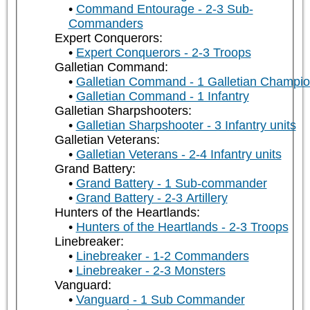
Command Entourage - 2-3 Sub-
Commanders
Expert Conquerors:
Expert Conquerors - 2-3 Troops
Galletian Command:
Galletian Command - 1 Galletian Champi
Galletian Command - 1 Infantry
Galletian Sharpshooters:
Galletian Sharpshooter - 3 Infantry units
Galletian Veterans:
Galletian Veterans - 2-4 Infantry units
Grand Battery:
Grand Battery - 1 Sub-commander
Grand Battery - 2-3 Artillery
Hunters of the Heartlands:
Hunters of the Heartlands - 2-3 Troops
Linebreaker:
Linebreaker - 1-2 Commanders
Linebreaker - 2-3 Monsters
Vanguard:
Vanguard - 1 Sub Commander