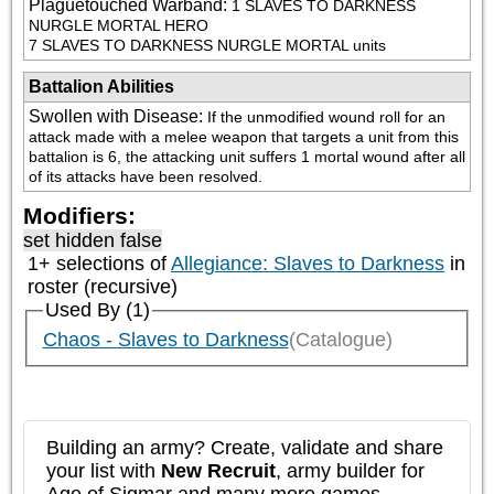
Plaguetouched Warband
:
1 SLAVES TO DARKNESS 
NURGLE MORTAL HERO

7 SLAVES TO DARKNESS NURGLE MORTAL units
Battalion Abilities
Swollen with Disease
:
If the unmodified wound roll for an 
attack made with a melee weapon that targets a unit from this 
battalion is 6, the attacking unit suffers 1 mortal wound after all 
of its attacks have been resolved.
Modifiers:
set hidden false
1+ selections of
Allegiance: Slaves to Darkness
in
roster (recursive)
Used By (1)
Chaos - Slaves to Darkness
(Catalogue)
Building an army? Create, validate and share
your list with
New Recruit
, army builder for
Age of Sigmar and many more games.