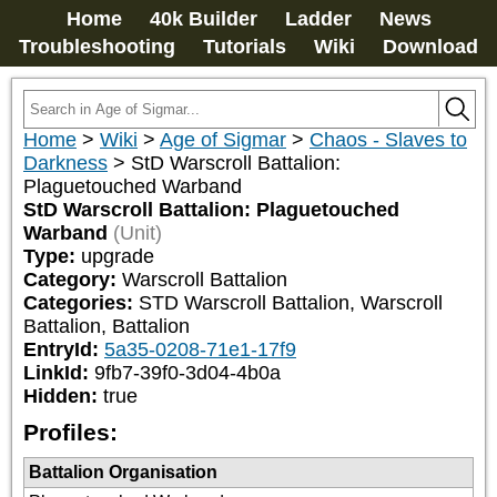
Home
40k Builder
Ladder
News
Troubleshooting
Tutorials
Wiki
Download
Home
>
Wiki
>
Age of Sigmar
>
Chaos - Slaves to
Darkness
>
StD Warscroll Battalion:
Plaguetouched Warband
StD Warscroll Battalion: Plaguetouched
Warband
(Unit)
Type:
upgrade
Category:
Warscroll Battalion
Categories:
STD Warscroll Battalion, Warscroll 
Battalion, Battalion
EntryId:
5a35-0208-71e1-17f9
LinkId:
9fb7-39f0-3d04-4b0a
Hidden:
true
Profiles:
Battalion Organisation