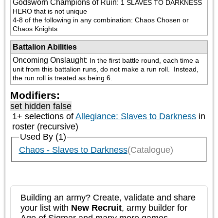
Godsworn Champions of Ruin
:
1 SLAVES TO DARKNESS 
HERO that is not unique

4-8 of the following in any combination: Chaos Chosen or 
Chaos Knights
Battalion Abilities
Oncoming Onslaught
:
In the first battle round, each time a 
unit from this battalion runs, do not make a run roll.  Instead, 
the run roll is treated as being 6.
Modifiers:
set hidden false
1+ selections of
Allegiance: Slaves to Darkness
in
roster (recursive)
Used By (1)
Chaos - Slaves to Darkness
(Catalogue)
Building an army? Create, validate and share
your list with
New Recruit
, army builder for
Age of Sigmar and many more games.