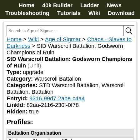
Home
40k Builder
Ladder
News
Troubleshooting
Tutorials
Wiki
Download
Home
>
Wiki
>
Age of Sigmar
>
Chaos - Slaves to
Darkness
>
StD Warscroll Battalion: Godsworn
Champions of Ruin
StD Warscroll Battalion: Godsworn Champions
of Ruin
(Unit)
Type:
upgrade
Category:
Warscroll Battalion
Categories:
STD Warscroll Battalion, Warscroll 
Battalion, Battalion
EntryId:
9316-99d7-2abe-c4a4
LinkId:
82aa-2116-230f-0f78
Hidden:
true
Profiles:
Battalion Organisation