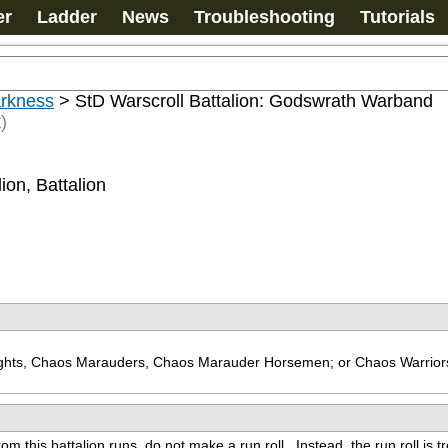
er
Ladder
News
Troubleshooting
Tutorials
arkness
>
StD Warscroll Battalion: Godswrath Warband
)
ion, Battalion
nights, Chaos Marauders, Chaos Marauder Horsemen; or Chaos Warriors
from this battalion runs, do not make a run roll.  Instead, the run roll is 