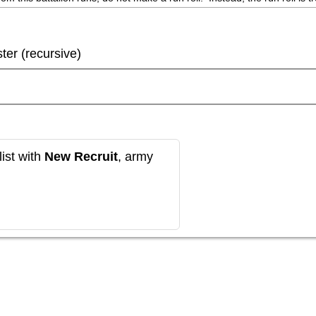
ster (recursive)
ist with
New Recruit
, army