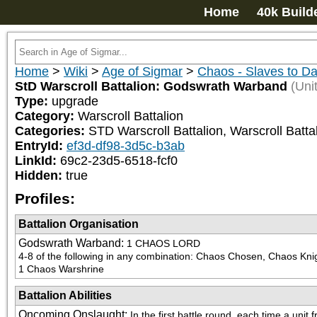
Home
40k Build
Home
>
Wiki
>
Age of Sigmar
>
Chaos - Slaves to D
StD Warscroll Battalion: Godswrath Warband
(Unit
Type:
upgrade
Category:
Warscroll Battalion
Categories:
STD Warscroll Battalion, Warscroll Battal
EntryId:
ef3d-df98-3d5c-b3ab
LinkId:
69c2-23d5-6518-fcf0
Hidden:
true
Profiles:
Battalion Organisation
Godswrath Warband
:
1 CHAOS LORD

4-8 of the following in any combination: Chaos Chosen, Chaos K
1 Chaos Warshrine
Battalion Abilities
Oncoming Onslaught
:
In the first battle round, each time a unit 