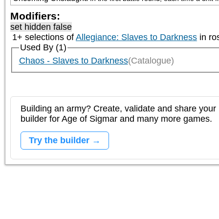
Modifiers:
set hidden false
1+ selections of
Allegiance: Slaves to Darkness
in ro
Used By (1)
Chaos - Slaves to Darkness
(Catalogue)
Building an army? Create, validate and share your l
builder for Age of Sigmar and many more games.
Try the builder