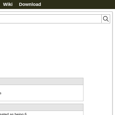
Wiki
Download


treated as being 6.