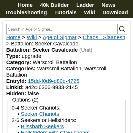
Home
40k Builder
Ladder
News
Troubleshooting
Tutorials
Wiki
Download
Home
>
Wiki
>
Age of Sigmar
>
Chaos - Slaanesh
>
Battalion: Seeker Cavalcade
Battalion: Seeker Cavalcade
(Unit)
Type:
upgrade
Category:
Warscroll Battalion
Categories:
Warscroll Battalion, Warscroll 
Battalion
EntryId:
15dd-f0d9-d80d-4725
LinkId:
a42c-6306-9933-2145
Hidden:
false
Options (2)
0-4 Seeker Chariots:
Seeker Chariots
2-6 Seekers or Hellstriders:
Blissbarb Seekers
Hellstriders with Claw-spears