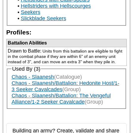
Hellstriders with Hellscourges
Seekers
Slickblade Seekers
Profiles:
Battalion Abilities
Drawn to Battle
:
Units from this battalion are eligible to fight 
in the combat phase if they are within 6" of an enemy unit 
instead of 3", and can move an extra 3" when they pile in.
Used By (3)
Chaos - Slaanesh
(Catalogue)
Chaos - Slaanesh/Battalion: Hedonite Host/1-
3 Seeker Cavalcades
(Group)
Chaos - Slaanesh/Battalion: The Vengeful
Alliance/1-2 Seeker Cavalcade
(Group)
Building an army? Create, validate and share