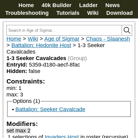
Home
40k Builder
Ladder
News
Troubleshooting
Tutorials
Wiki
Download
Home
>
Wiki
>
Age of Sigmar
>
Chaos - Slaanesh
>
Battalion: Hedonite Host
>
1-3 Seeker
Cavalcades
1-3 Seeker Cavalcades
(Group)
EntryId:
5359-d180-aecf-8fac
Hidden:
false
Constraints:
min
:
1
max
:
3
Options (1)
Battalion: Seeker Cavalcade
Modifiers:
set max 2
1 selections of
Invaders Host
in roster (recursive)