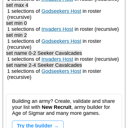
set max 4
1 selections of
Godseekers Host
in roster
(recursive)
set min 0
1 selections of
Invaders Host
in roster (recursive)
set min 2
1 selections of
Godseekers Host
in roster
(recursive)
set name 0-2 Seeker Cavalcades
1 selections of
Invaders Host
in roster (recursive)
set name 2-4 Seeker Cavalcades
1 selections of
Godseekers Host
in roster
(recursive)
Building an army? Create, validate and share
your list with
New Recruit
, army builder for
Age of Sigmar and many more games.
Try the builder