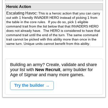
Heroic Action
Escalating Havoc
:
This is a heroic action that you can carry 
out with 1 friendly INVADER HERO instead of picking 1 from 
the table in the core rules.  If you do so, pick 1 eligible 
command trait from the list below that that INVADERS HERO 
does not already have.  The HERO is considered to have that 
command trait until the end of the turn. The same command 
trait cannot be picked with this ability more than once in the 
same turn. Unique units cannot benefit from this ability.
Building an army? Create, validate and share
your list with
New Recruit
, army builder for
Age of Sigmar and many more games.
Try the builder