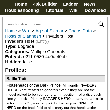
Home
40k Builder
Ladder
News
Troubleshooting
Tutorials
Wiki
Download
Home
>
Wiki
>
Age of Sigmar
>
Chaos Data
>
Hosts of Slaanesh
>
Invaders Host
Invaders Host
(Entry)
Type:
upgrade
Categories:
Multiple Generals
EntryId:
e211-0580-4d0d-40eb
Hidden:
false
Profiles:
Battle Trait
Figureheads of the Dark Prince
:
All friendly INVADERS 
HEROES are treated as generals even if they are not the 
model picked to be your general.  In addition, roll a dice each 
time you pick a friendly INVADERS HERO to carry out a heroic 
action.  On a 2+, you can pick 1 other eligible INVADERS 
HERO on the battlefield to also carry out that heroic action.