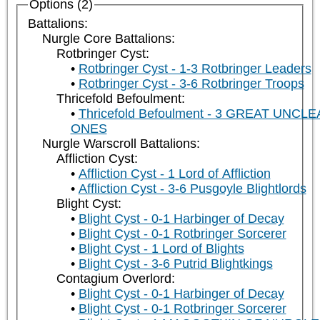
Options (2)
Battalions:
Nurgle Core Battalions:
Rotbringer Cyst:
Rotbringer Cyst - 1-3 Rotbringer Leaders
Rotbringer Cyst - 3-6 Rotbringer Troops
Thricefold Befoulment:
Thricefold Befoulment - 3 GREAT UNCL
ONES
Nurgle Warscroll Battalions:
Affliction Cyst:
Affliction Cyst - 1 Lord of Affliction
Affliction Cyst - 3-6 Pusgoyle Blightlords
Blight Cyst:
Blight Cyst - 0-1 Harbinger of Decay
Blight Cyst - 0-1 Rotbringer Sorcerer
Blight Cyst - 1 Lord of Blights
Blight Cyst - 3-6 Putrid Blightkings
Contagium Overlord:
Blight Cyst - 0-1 Harbinger of Decay
Blight Cyst - 0-1 Rotbringer Sorcerer