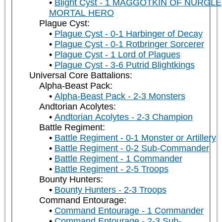
Blight Cyst - 1 MAGGOTKIN OF NURGLE
MORTAL HERO
Plague Cyst:
Plague Cyst - 0-1 Harbinger of Decay
Plague Cyst - 0-1 Rotbringer Sorcerer
Plague Cyst - 1 Lord of Plagues
Plague Cyst - 3-6 Putrid Blightkings
Universal Core Battalions:
Alpha-Beast Pack:
Alpha-Beast Pack - 2-3 Monsters
Andtorian Acolytes:
Andtorian Acolytes - 2-3 Champion
Battle Regiment:
Battle Regiment - 0-1 Monster or Artillery
Battle Regiment - 0-2 Sub-Commander
Battle Regiment - 1 Commander
Battle Regiment - 2-5 Troops
Bounty Hunters:
Bounty Hunters - 2-3 Troops
Command Entourage:
Command Entourage - 1 Commander
Command Entourage - 2-3 Sub-