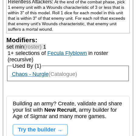
Relentless Attackers
:
At the end of the combat phase, pick 
1 enemy unit with a Wounds characteristic of 3 or less that is 
within 3" of this model. Roll 1 dice for each model in this unit 
that is within 3" of that enemy unit. For each roll that exceeds 
that enemy unit's Wounds characteristic, that enemy unit 
suffers a mortal wound.
Modifiers:
set min
(roster)
1
1+ selections of
Fecula Flyblown
in roster
(recursive)
Used By (1)
Chaos - Nurgle
(Catalogue)
Building an army? Create, validate and share
your list with
New Recruit
, army builder for
Age of Sigmar and many more games.
Try the builder