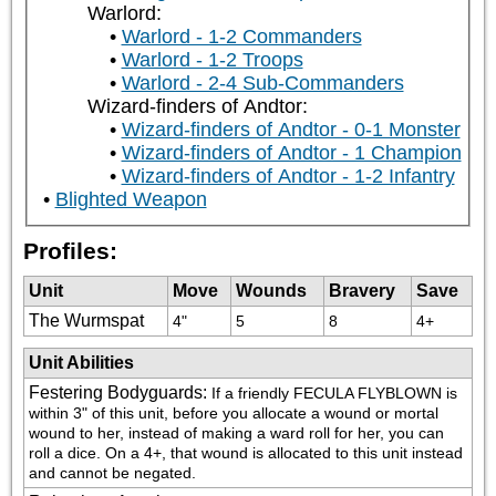
Warlord:
Warlord - 1-2 Commanders
Warlord - 1-2 Troops
Warlord - 2-4 Sub-Commanders
Wizard-finders of Andtor:
Wizard-finders of Andtor - 0-1 Monster
Wizard-finders of Andtor - 1 Champion
Wizard-finders of Andtor - 1-2 Infantry
Blighted Weapon
Profiles:
Unit
Move
Wounds
Bravery
Save
The Wurmspat
4"
5
8
4+
Unit Abilities
Festering Bodyguards
:
If a friendly FECULA FLYBLOWN is 
within 3" of this unit, before you allocate a wound or mortal 
wound to her, instead of making a ward roll for her, you can 
roll a dice. On a 4+, that wound is allocated to this unit instead 
and cannot be negated.