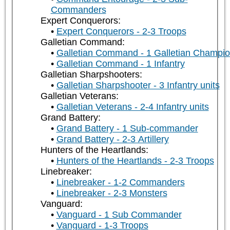
Commanders
Expert Conquerors:
Expert Conquerors - 2-3 Troops
Galletian Command:
Galletian Command - 1 Galletian Champi
Galletian Command - 1 Infantry
Galletian Sharpshooters:
Galletian Sharpshooter - 3 Infantry units
Galletian Veterans:
Galletian Veterans - 2-4 Infantry units
Grand Battery:
Grand Battery - 1 Sub-commander
Grand Battery - 2-3 Artillery
Hunters of the Heartlands:
Hunters of the Heartlands - 2-3 Troops
Linebreaker:
Linebreaker - 1-2 Commanders
Linebreaker - 2-3 Monsters
Vanguard:
Vanguard - 1 Sub Commander
Vanguard - 1-3 Troops