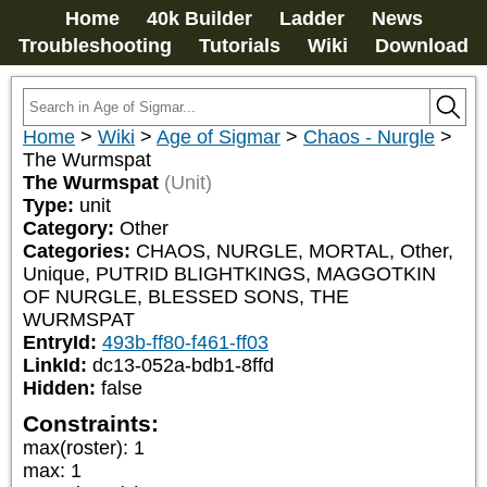
Home
40k Builder
Ladder
News
Troubleshooting
Tutorials
Wiki
Download
Home
>
Wiki
>
Age of Sigmar
>
Chaos - Nurgle
>
The Wurmspat
The Wurmspat
(Unit)
Type:
unit
Category:
Other
Categories:
CHAOS, NURGLE, MORTAL, Other, 
Unique, PUTRID BLIGHTKINGS, MAGGOTKIN 
OF NURGLE, BLESSED SONS, THE 
WURMSPAT
EntryId:
493b-ff80-f461-ff03
LinkId:
dc13-052a-bdb1-8ffd
Hidden:
false
Constraints:
max(roster)
:
1
max
:
1