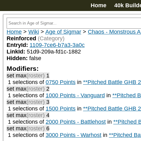
Home
40k Build
Home
>
Wiki
>
Age of Sigmar
>
Chaos - Monstrous
Reinforced
(Category)
EntryId:
1109-7ce6-b7a3-3a0c
LinkId:
51d9-209a-fd1c-1882
Hidden:
false
Modifiers:
set max
(roster)
1
1 selections of
0750 Points
in
**Pitched Battle GHB 
set max
(roster)
2
1 selections of
1000 Points - Vanguard
in
**Pitched 
set max
(roster)
3
1 selections of
1500 Points
in
**Pitched Battle GHB 
set max
(roster)
4
1 selections of
2000 Points - Battlehost
in
**Pitched 
set max
(roster)
6
1 selections of
3000 Points - Warhost
in
**Pitched Ba