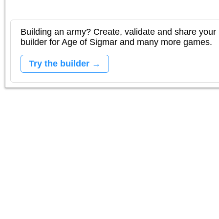
Building an army? Create, validate and share your l
builder for Age of Sigmar and many more games.
Try the builder