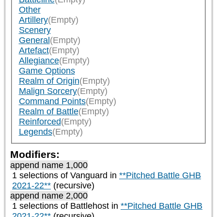
Other
Artillery
(Empty)
Scenery
General
(Empty)
Artefact
(Empty)
Allegiance
(Empty)
Game Options
Realm of Origin
(Empty)
Malign Sorcery
(Empty)
Command Points
(Empty)
Realm of Battle
(Empty)
Reinforced
(Empty)
Legends
(Empty)
Modifiers:
append name 1,000
1 selections of
Vanguard
in
**Pitched Battle GHB
2021-22**
(recursive)
append name 2,000
1 selections of
Battlehost
in
**Pitched Battle GHB
2021-22**
(recursive)