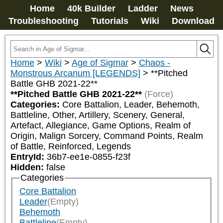
Home
40k Builder
Ladder
News
Troubleshooting
Tutorials
Wiki
Download
Home
>
Wiki
>
Age of Sigmar
>
Chaos -
Monstrous Arcanum [LEGENDS]
>
**Pitched
Battle GHB 2021-22**
**Pitched Battle GHB 2021-22**
(Force)
Categories:
Core Battalion, Leader, Behemoth, 
Battleline, Other, Artillery, Scenery, General, 
Artefact, Allegiance, Game Options, Realm of 
Origin, Malign Sorcery, Command Points, Realm 
of Battle, Reinforced, Legends
EntryId:
36b7-ee1e-0855-f23f
Hidden:
false
Categories
Core Battalion
Leader
(Empty)
Behemoth
Battleline
(Empty)