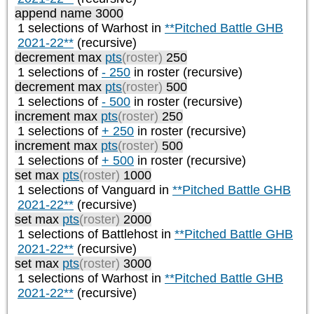
append name 3000
1 selections of
Warhost
in
**Pitched Battle GHB
2021-22**
(recursive)
decrement max
pts
(roster)
250
1 selections of
- 250
in roster (recursive)
decrement max
pts
(roster)
500
1 selections of
- 500
in roster (recursive)
increment max
pts
(roster)
250
1 selections of
+ 250
in roster (recursive)
increment max
pts
(roster)
500
1 selections of
+ 500
in roster (recursive)
set max
pts
(roster)
1000
1 selections of
Vanguard
in
**Pitched Battle GHB
2021-22**
(recursive)
set max
pts
(roster)
2000
1 selections of
Battlehost
in
**Pitched Battle GHB
2021-22**
(recursive)
set max
pts
(roster)
3000
1 selections of
Warhost
in
**Pitched Battle GHB
2021-22**
(recursive)