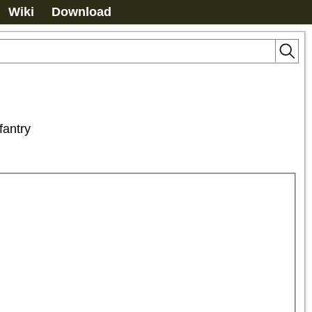
Wiki
Download
antry