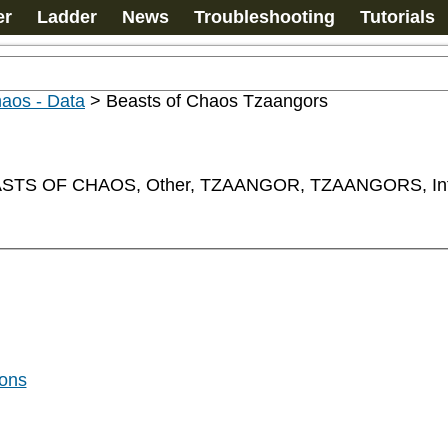
er
Ladder
News
Troubleshooting
Tutorials
haos - Data
>
Beasts of Chaos Tzaangors
TS OF CHAOS, Other, TZAANGOR, TZAANGORS, Inf
gons