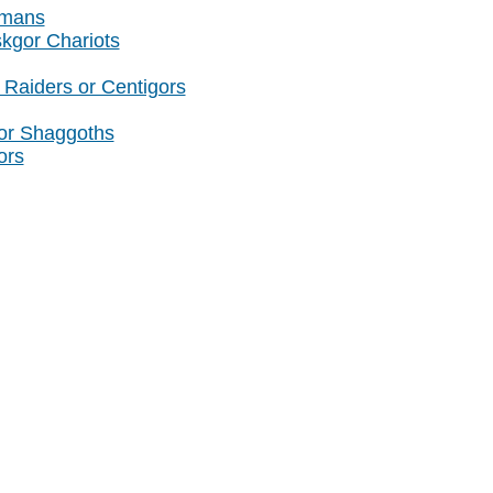
amans
skgor Chariots
Raiders or Centigors
or Shaggoths
ors