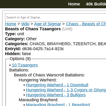
Home
40k Build
Home
>
Wiki
>
Age of Sigmar
>
Chaos - Beasts of C
Beasts of Chaos Tzaangors
(Unit)
Type:
unit
Category:
Other
Categories:
CHAOS, BRAYHERD, TZEENTCH, BEAS
EntryId:
d636-0425-7a14-923c
Hidden:
false
Options (9)
10 Tzaangors
Battalions:
Beasts of Chaos Warscroll Battalions:
Hungering Warherd:
Hungering Warherd - 1 Doombull
Hungering Warherd - 1-3 Cygors or Ghor
Hungering Warherd - 3 Bullgors
Marauding Brayherd:
Marauding Brayherd - 1 Beastlord