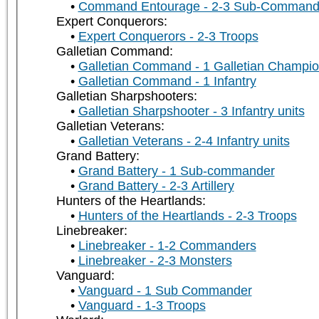
Command Entourage - 2-3 Sub-Command
Expert Conquerors:
Expert Conquerors - 2-3 Troops
Galletian Command:
Galletian Command - 1 Galletian Champi
Galletian Command - 1 Infantry
Galletian Sharpshooters:
Galletian Sharpshooter - 3 Infantry units
Galletian Veterans:
Galletian Veterans - 2-4 Infantry units
Grand Battery:
Grand Battery - 1 Sub-commander
Grand Battery - 2-3 Artillery
Hunters of the Heartlands:
Hunters of the Heartlands - 2-3 Troops
Linebreaker:
Linebreaker - 1-2 Commanders
Linebreaker - 2-3 Monsters
Vanguard:
Vanguard - 1 Sub Commander
Vanguard - 1-3 Troops