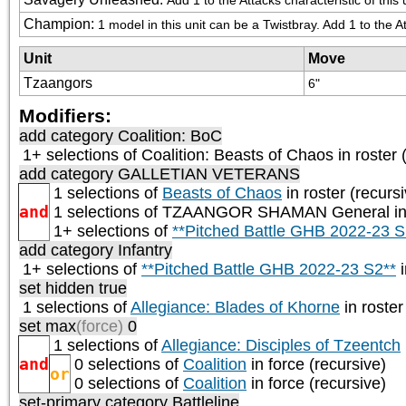
Champion
:
1 model in this unit can be a Twistbray. Add 1 to the 
Unit
Move
Tzaangors
6"
Modifiers:
add category
Coalition: BoC
1+ selections of
Coalition: Beasts of Chaos
in roster 
add category
GALLETIAN VETERANS
1 selections of
Beasts of Chaos
in roster (recurs
and
1 selections of
TZAANGOR SHAMAN General
in
1+ selections of
**Pitched Battle GHB 2022-23 S
add category
Infantry
1+ selections of
**Pitched Battle GHB 2022-23 S2**
i
set hidden true
1 selections of
Allegiance: Blades of Khorne
in roster
set max
(force)
0
1 selections of
Allegiance: Disciples of Tzeentch
and
0 selections of
Coalition
in force (recursive)
or
0 selections of
Coalition
in force (recursive)
set-primary category
Battleline