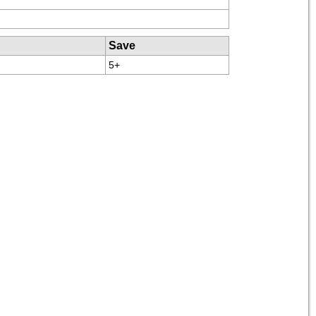
Save
5+