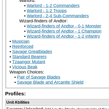
Warlord:
Warlord - 1-2 Commanders
Warlord - 1-2 Troops
Warlord - 2-4 Sub-Commanders
Wizard-finders of Andtor:
Wizard-finders of Andtor - 0-1 Monster
Wizard-finders of Andtor - 1 Champion
Wizard-finders of Andtor - 1-2 Infantry
Musician
Reinforced
Savage Greatblades
Standard Bearers
Tzaangor Mutant
Vicious Beak
Weapon Choices:
Pair of Savage Blades
Savage Blade and Arcanite Shield
Profiles:
Unit Abilities
Savagery Unleashed
:
Add 1 to the Attacks characteristic of thi