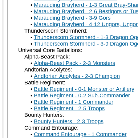
Marauding Brayherd - 1-3 Great Bray-Sh
Marauding Brayherd - 2-6 Bestigors or Tu
Marauding Brayherd - 3-9 Gors
Marauding Brayherd - 4-12 Ungors, Ungor 
Thunderscorn Stormherd:
Thunderscorn Stormherd - 1-3 Dragon Og
Thunderscorn Stormherd - 3-9 Dragon Og
Universal Core Battalions:
Alpha-Beast Pack:
Alpha-Beast Pack - 2-3 Monsters
Andtorian Acolytes:
Andtorian Acolytes - 2-3 Champion
Battle Regiment:
Battle Regiment - 0-1 Monster or Artillery
Battle Regiment - 0-2 Sub-Commander
Battle Regiment - 1 Commander
Battle Regiment - 2-5 Troops
Bounty Hunters:
Bounty Hunters - 2-3 Troops
Command Entourage:
Command Entourage - 1 Commander