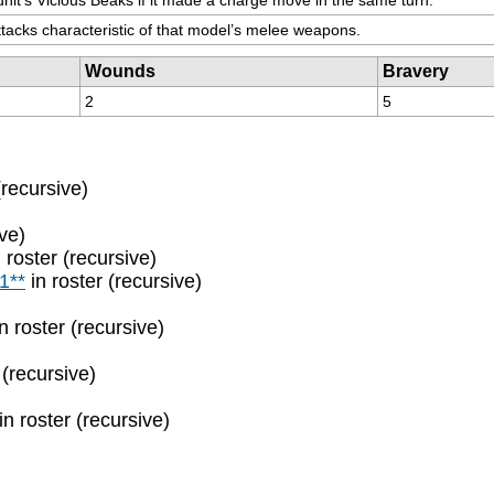
Attacks characteristic of that model’s melee weapons.
Wounds
Bravery
2
5
(recursive)
ive)
 roster (recursive)
1**
in roster (recursive)
n roster (recursive)
 (recursive)
in roster (recursive)