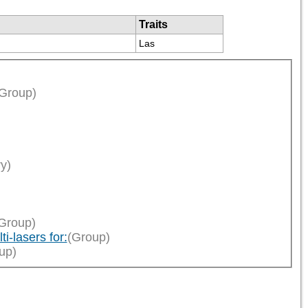
Traits
Las
Group)
ry)
Group)
i-lasers for:
(Group)
up)