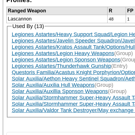
Ranged Weapon
R
FP
Lascannon
48
1
Used By (13)
Legiones Astartes/Heavy Support Squad/Legion H
Legiones Astartes/Javelin Speeder Squadron/Javel
Legiones Astartes/Kratos Assault Tank/Options/Hull (
Legiones Astartes/Legion Heavy Weapons
(Group)
Legiones Astartes/Legion Sponson Weapons
(Grou
Legiones Astartes/Thunderhawk Gunship
(Entry)
Questoris Familia/Acastus Knight Porphyrion/Option
Solar Auxilia/Aethon Heavy Sentinel Squadron/Aeth
Solar Auxilia/Auxilia Hull Weapons
(Group)
Solar Auxilia/Auxillia Sponson Weapons
(Group)
Solar Auxilia/Stormhammer Super-Heavy Assault Ta
Solar Auxilia/Stormhammer Super-Heavy Assault Tank/
Solar Auxilia/Valdor Tank Destroyer/May exchange bo