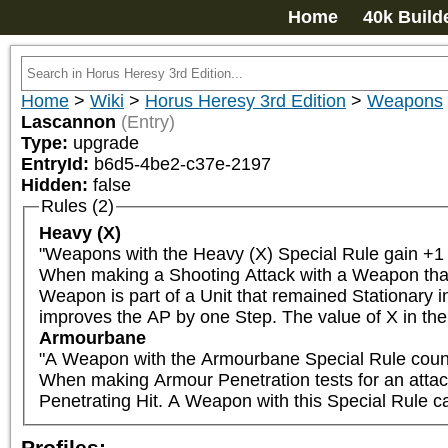
Home
40k Build
Home
>
Wiki
>
Horus Heresy 3rd Edition
>
Weapons
Lascannon
(Entry)
Type:
upgrade
EntryId:
b6d5-4be2-c37e-2197
Hidden:
false
Rules (2)
Heavy (X)
"Weapons with the Heavy (X) Special Rule gain +1 t
When making a Shooting Attack with a Weapon that ha
Weapon is part of a Unit that remained Stationary in
improves the AP by one Step. The value of X in the 
Armourbane
"A Weapon with the Armourbane Special Rule counts
When making Armour Penetration tests for an attack wi
Penetrating Hit. A Weapon with this Special Rule can
Profiles: