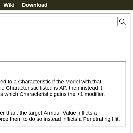
Wiki
Download
to a Characteristic if the Model with that 
Characteristic listed is AP, then instead it 
s which Characteristic gains the +1 modifier.
r than, the target Armour Value inflicts a 
ce them to do so instead inflicts a Penetrating Hit.