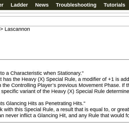
er
Ladder
News
Troubleshooting
Tutorials
>
Lascannon
o a Characteristic when Stationary."

s the Heavy (X) Special Rule, a modifier of +1 is added 
 the Controlling Player’s previous Movement Phase. If the 
specific variant of the Heavy (X) Special Rule determine
 Glancing Hits as Penetrating Hits."

th this Special Rule, a result that is equal to, or greate
 never inflict a Glancing Hit, and any Rule that would for