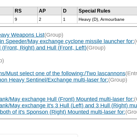
RS
AP
D
Special Rules
9
2
1
Heavy (D), Armourbane
eavy Weapons List
(Group)
in Speeder/May exchange cyclone missile launcher for:
(
Front, Right) and Hull (Front, Left)
(Group)
p)
s/Must select one of the following:/Two lascannons
(Ent
on Heavy Sentinel/Exchange multi-laser for:
(Group)
nk/May exchange Hull (Front) Mounted multi-laser for:
(
May exchange it's 3 Hull (Left) and 3 Hull (Right) mult
th of it's Sponson (Right) Mounted multi-laser for:
(Gro