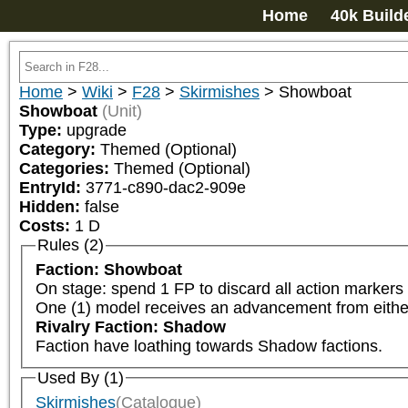
Home
40k Build
Home
>
Wiki
>
F28
>
Skirmishes
>
Showboat
Showboat
(Unit)
Type:
upgrade
Category:
Themed (Optional)
Categories:
Themed (Optional)
EntryId:
3771-c890-dac2-909e
Hidden:
false
Costs:
1
D
Rules (2)
Faction: Showboat
On stage: spend 1 FP to discard all action markers f
One (1) model receives an advancement from eith
Rivalry Faction: Shadow
Faction have loathing towards Shadow factions.
Used By (1)
Skirmishes
(Catalogue)