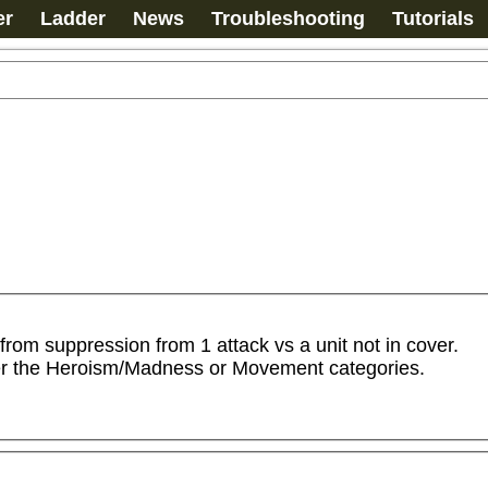
er
Ladder
News
Troubleshooting
Tutorials
rom suppression from 1 attack vs a unit not in cover.

er the Heroism/Madness or Movement categories.