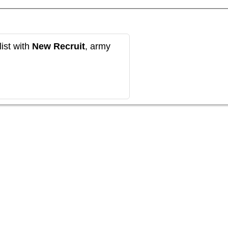
ist with
New Recruit
, army