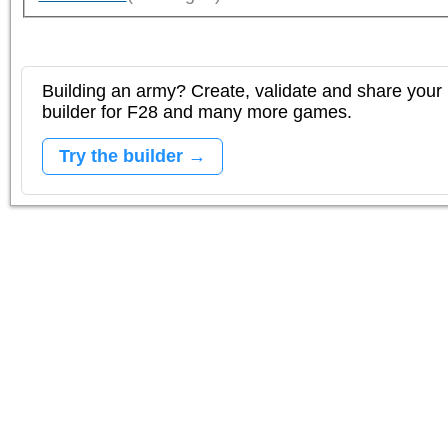
Building an army? Create, validate and share your l
builder for F28 and many more games.
Try the builder