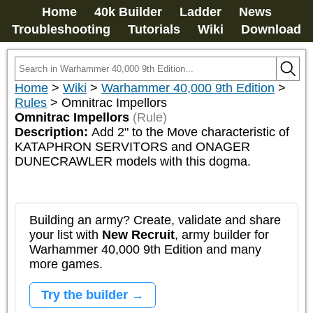
Home
40k Builder
Ladder
News
Troubleshooting
Tutorials
Wiki
Download
Home
>
Wiki
>
Warhammer 40,000 9th Edition
>
Rules
>
Omnitrac Impellors
Omnitrac Impellors
(Rule)
Description:
Add 2" to the Move characteristic of 
KATAPHRON SERVITORS and ONAGER 
DUNECRAWLER models with this dogma.
Building an army? Create, validate and share
your list with
New Recruit
, army builder for
Warhammer 40,000 9th Edition and many
more games.
Try the builder