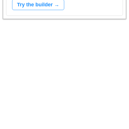
Try the builder