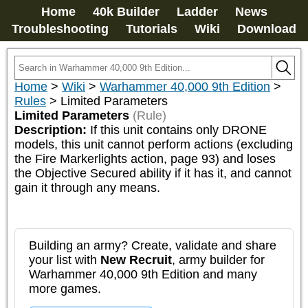
Home
40k Builder
Ladder
News
Troubleshooting
Tutorials
Wiki
Download
Home
>
Wiki
>
Warhammer 40,000 9th Edition
>
Rules
>
Limited Parameters
Limited Parameters
(Rule)
Description:
If this unit contains only DRONE 
models, this unit cannot perform actions (excluding 
the Fire Markerlights action, page 93) and loses 
the Objective Secured ability if it has it, and cannot 
gain it through any means.
Building an army? Create, validate and share
your list with
New Recruit
, army builder for
Warhammer 40,000 9th Edition and many
more games.