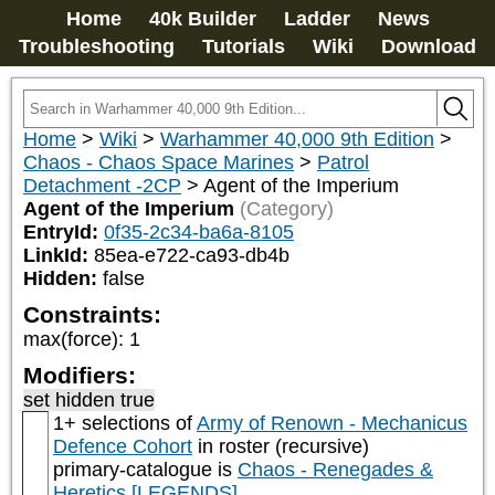
Home
40k Builder
Ladder
News
Troubleshooting
Tutorials
Wiki
Download
Home
>
Wiki
>
Warhammer 40,000 9th Edition
>
Chaos - Chaos Space Marines
>
Patrol
Detachment -2CP
>
Agent of the Imperium
Agent of the Imperium
(Category)
EntryId:
0f35-2c34-ba6a-8105
LinkId:
85ea-e722-ca93-db4b
Hidden:
false
Constraints:
max(force)
:
1
Modifiers:
set hidden true
1+ selections of
Army of Renown - Mechanicus
Defence Cohort
in roster (recursive)
primary-catalogue is
Chaos - Renegades &
Heretics [LEGENDS]