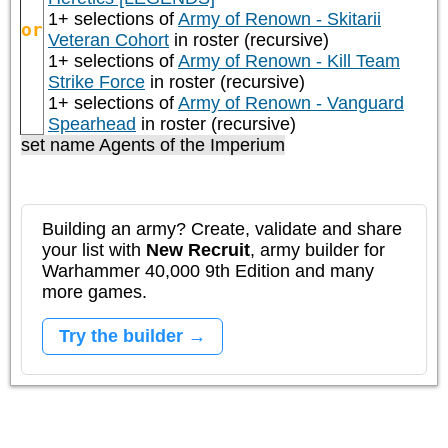
1+ selections of
Army of Renown - Skitarii
or
Veteran Cohort
in roster (recursive)
1+ selections of
Army of Renown - Kill Team
Strike Force
in roster (recursive)
1+ selections of
Army of Renown - Vanguard
Spearhead
in roster (recursive)
set name Agents of the Imperium
Building an army? Create, validate and share
your list with
New Recruit
, army builder for
Warhammer 40,000 9th Edition and many
more games.
Try the builder