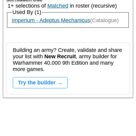
1+ selections of
Matched
in roster (recursive)
Used By (1)
Imperium - Adeptus Mechanicus
(Catalogue)
Building an army? Create, validate and share
your list with
New Recruit
, army builder for
Warhammer 40,000 9th Edition and many
more games.
Try the builder