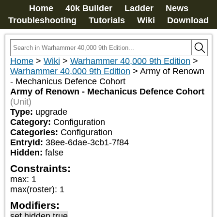
Home
40k Builder
Ladder
News
Troubleshooting
Tutorials
Wiki
Download
Home
>
Wiki
>
Warhammer 40,000 9th Edition
>
Warhammer 40,000 9th Edition
>
Army of Renown
- Mechanicus Defence Cohort
Army of Renown - Mechanicus Defence Cohort
(Unit)
Type:
upgrade
Category:
Configuration
Categories:
Configuration
EntryId:
38ee-6dae-3cb1-7f84
Hidden:
false
Constraints:
max
:
1
max(roster)
:
1
Modifiers:
set hidden true