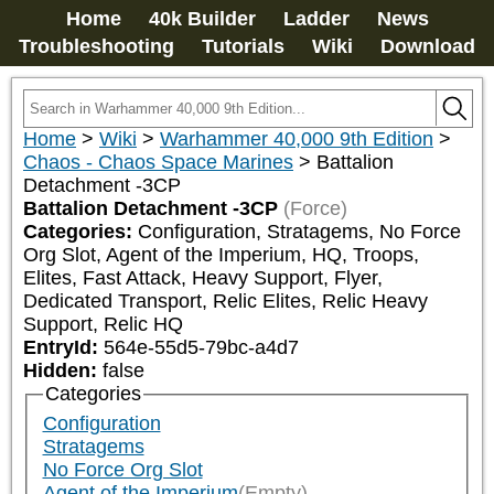
Home
40k Builder
Ladder
News
Troubleshooting
Tutorials
Wiki
Download
Home
>
Wiki
>
Warhammer 40,000 9th Edition
>
Chaos - Chaos Space Marines
>
Battalion
Detachment -3CP
Battalion Detachment -3CP
(Force)
Categories:
Configuration, Stratagems, No Force 
Org Slot, Agent of the Imperium, HQ, Troops, 
Elites, Fast Attack, Heavy Support, Flyer, 
Dedicated Transport, Relic Elites, Relic Heavy 
Support, Relic HQ
EntryId:
564e-55d5-79bc-a4d7
Hidden:
false
Categories
Configuration
Stratagems
No Force Org Slot
Agent of the Imperium
(Empty)