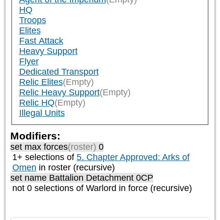
HQ
Troops
Elites
Fast Attack
Heavy Support
Flyer
Dedicated Transport
Relic Elites
(Empty)
Relic Heavy Support
(Empty)
Relic HQ
(Empty)
Illegal Units
Modifiers:
set max forces
(roster)
0
1+ selections of
5. Chapter Approved: Arks of
Omen
in roster (recursive)
set name Battalion Detachment 0CP
not 0 selections of
Warlord
in force (recursive)