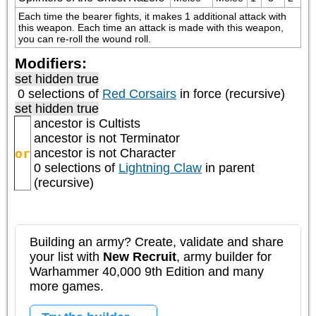
Each time the bearer fights, it makes 1 additional attack with 
this weapon. Each time an attack is made with this weapon, 
you can re-roll the wound roll.
Modifiers:
set hidden true
0 selections of
Red Corsairs
in force (recursive)
set hidden true
ancestor is
Cultists
ancestor is not
Terminator
or
ancestor is not
Character
0 selections of
Lightning Claw
in parent
(recursive)
Building an army? Create, validate and share
your list with
New Recruit
, army builder for
Warhammer 40,000 9th Edition and many
more games.