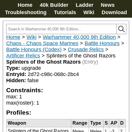
Home
40k Builder
Ladder
News
Troubleshooting
Tutorials
Wiki
Download
Home
>
Wiki
>
Warhammer 40,000 9th Edition
>
Chaos - Chaos Space Marines
>
Battle Honours
>
Battle Honours (Codex)
>
Crusade Relics
>
Artificer Relics
>
Splinters of the Ghost Razors
Splinters of the Ghost Razors
(Entry)
Type:
upgrade
EntryId:
2d72-c98c-068c-2bc4
Hidden:
false
Constraints:
max
:
1
max(roster)
:
1
Profiles:
Weapon
Range
Type
S
AP
D
Splinters of the Ghost Razors
Melee
Melee
1
-3
2