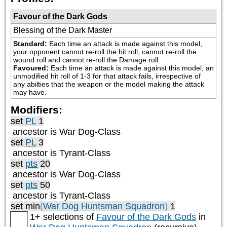
Favour of the Dark Gods
Blessing of the Dark Master
Standard:
Each time an attack is made against this model, 
your opponent cannot re-roll the hit roll, cannot re-roll the 
wound roll and cannot re-roll the Damage roll.
Favoured:
Each time an attack is made against this model, an 
unmodified hit roll of 1-3 for that attack fails, irrespective of 
any abilties that the weapon or the model making the attack 
may have.
Modifiers:
set
PL
1
ancestor is
War Dog-Class
set
PL
3
ancestor is
Tyrant-Class
set
pts
20
ancestor is
War Dog-Class
set
pts
50
ancestor is
Tyrant-Class
set min
(
War Dog Huntsman Squadron
)
1
1+ selections of
Favour of the Dark Gods
in