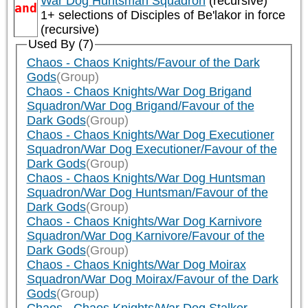
War Dog Huntsman Squadron
(recursive)
and
1+ selections of
Disciples of Be'lakor
in force
(recursive)
Used By (7)
Chaos - Chaos Knights/Favour of the Dark
Gods
(Group)
Chaos - Chaos Knights/War Dog Brigand
Squadron/War Dog Brigand/Favour of the
Dark Gods
(Group)
Chaos - Chaos Knights/War Dog Executioner
Squadron/War Dog Executioner/Favour of the
Dark Gods
(Group)
Chaos - Chaos Knights/War Dog Huntsman
Squadron/War Dog Huntsman/Favour of the
Dark Gods
(Group)
Chaos - Chaos Knights/War Dog Karnivore
Squadron/War Dog Karnivore/Favour of the
Dark Gods
(Group)
Chaos - Chaos Knights/War Dog Moirax
Squadron/War Dog Moirax/Favour of the Dark
Gods
(Group)