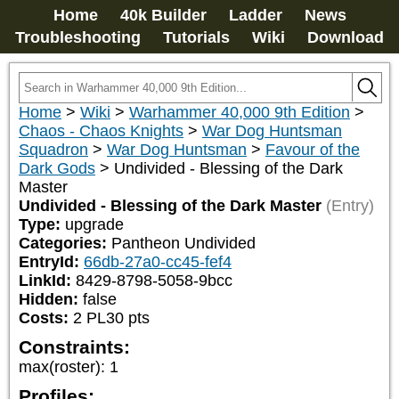
Home
40k Builder
Ladder
News
Troubleshooting
Tutorials
Wiki
Download
Home
>
Wiki
>
Warhammer 40,000 9th Edition
>
Chaos - Chaos Knights
>
War Dog Huntsman
Squadron
>
War Dog Huntsman
>
Favour of the
Dark Gods
>
Undivided - Blessing of the Dark
Master
Undivided - Blessing of the Dark Master
(Entry)
Type:
upgrade
Categories:
Pantheon Undivided
EntryId:
66db-27a0-cc45-fef4
LinkId:
8429-8798-5058-9bcc
Hidden:
false
Costs:
2
PL
30
pts
Constraints:
max(roster)
:
1
Profiles: