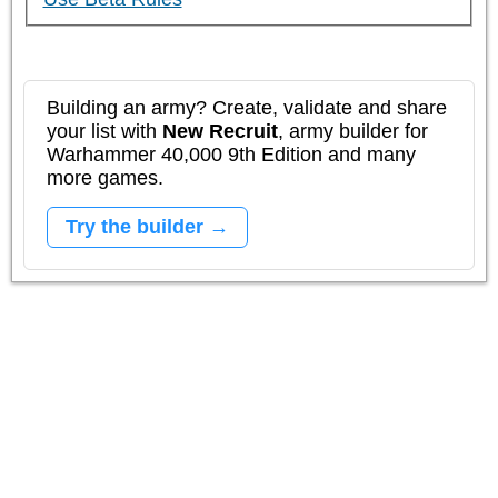
Building an army? Create, validate and share
your list with
New Recruit
, army builder for
Warhammer 40,000 9th Edition and many
more games.
Try the builder