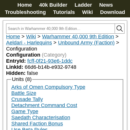
Home
40k Builder
Ladder
News
Troubleshooting
Tutorials
Wiki
Download
Home
>
Wiki
>
Warhammer 40,000 9th Edition
>
Aeldari - Harlequins
>
Unbound Army (Faction)
>
Configuration
Configuration
(Category)
EntryId:
fcff-0f21-93e6-1ddc
LinkId:
66d6-b14b-e932-9748
Hidden:
false
Units (8)
Arks of Omen Compulsory Type
Battle Size
Crusade Tally
Detachment Command Cost
Game Type
Saedath Characterisation
Shared Faction Bonus
Use Beta Rules