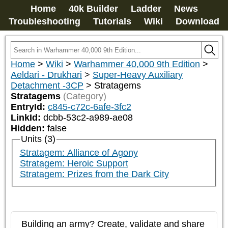
Home
40k Builder
Ladder
News
Troubleshooting
Tutorials
Wiki
Download
Home
>
Wiki
>
Warhammer 40,000 9th Edition
>
Aeldari - Drukhari
>
Super-Heavy Auxiliary
Detachment -3CP
>
Stratagems
Stratagems
(Category)
EntryId:
c845-c72c-6afe-3fc2
LinkId:
dcbb-53c2-a989-ae08
Hidden:
false
Units (3)
Stratagem: Alliance of Agony
Stratagem: Heroic Support
Stratagem: Prizes from the Dark City
Building an army? Create, validate and share