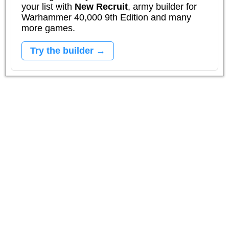
your list with
New Recruit
, army builder for
Warhammer 40,000 9th Edition and many
more games.
Try the builder