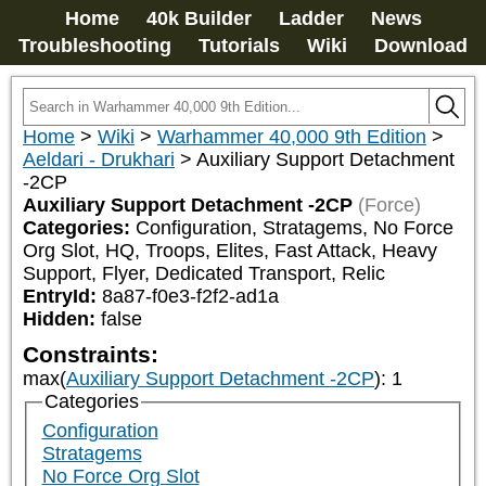
Home
40k Builder
Ladder
News
Troubleshooting
Tutorials
Wiki
Download
Home
>
Wiki
>
Warhammer 40,000 9th Edition
>
Aeldari - Drukhari
>
Auxiliary Support Detachment
-2CP
Auxiliary Support Detachment -2CP
(Force)
Categories:
Configuration, Stratagems, No Force 
Org Slot, HQ, Troops, Elites, Fast Attack, Heavy 
Support, Flyer, Dedicated Transport, Relic
EntryId:
8a87-f0e3-f2f2-ad1a
Hidden:
false
Constraints:
max(
Auxiliary Support Detachment -2CP
)
:
1
Categories
Configuration
Stratagems
No Force Org Slot