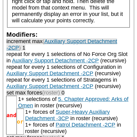
right click or tap and hold. Then delete the 
model from that context menu.  This will 
permanently display an error in your list, but it 
will calculate your points correctly.
Modifiers:
increment max
(
Auxiliary Support Detachment
-2CP
)
1
repeat
for every 1
selections of
No Force Org Slot
in
Auxiliary Support Detachment -2CP
(recursive)
repeat
for every 1
selections of
Configuration
in
Auxiliary Support Detachment -2CP
(recursive)
repeat
for every 1
selections of
Stratagems
in
Auxiliary Support Detachment -2CP
(recursive)
set max forces
(roster)
0
1+ selections of
5. Chapter Approved: Arks of
Omen
in roster (recursive)
1+ forces of
Super-Heavy Auxiliary
and
Detachment -3CP
in roster (recursive)
or
1+ forces of
Patrol Detachment -2CP
in
roster (recursive)