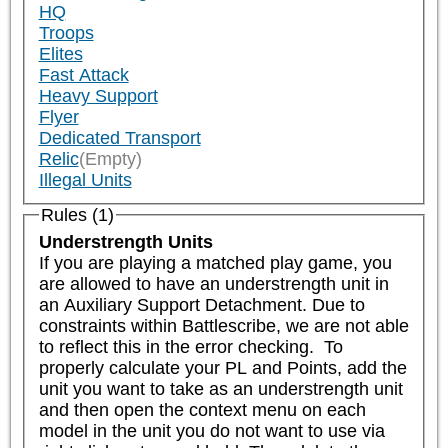
HQ
Troops
Elites
Fast Attack
Heavy Support
Flyer
Dedicated Transport
Relic
(Empty)
Illegal Units
Rules (1)
Understrength Units
If you are playing a matched play game, you 
are allowed to have an understrength unit in 
an Auxiliary Support Detachment. Due to 
constraints within Battlescribe, we are not able 
to reflect this in the error checking.  To 
properly calculate your PL and Points, add the 
unit you want to take as an understrength unit 
and then open the context menu on each 
model in the unit you do not want to use via 