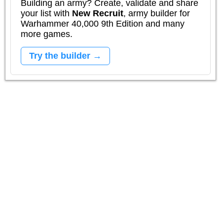
Building an army? Create, validate and share
your list with
New Recruit
, army builder for
Warhammer 40,000 9th Edition and many
more games.
Try the builder