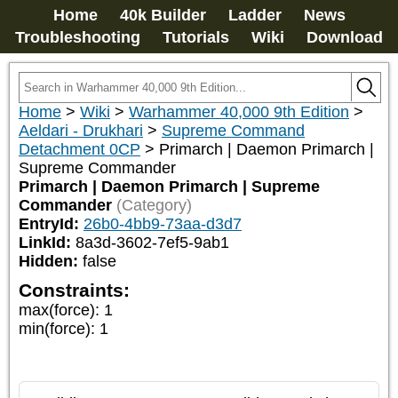
Home
40k Builder
Ladder
News
Troubleshooting
Tutorials
Wiki
Download
Home
>
Wiki
>
Warhammer 40,000 9th Edition
>
Aeldari - Drukhari
>
Supreme Command
Detachment 0CP
>
Primarch | Daemon Primarch |
Supreme Commander
Primarch | Daemon Primarch | Supreme
Commander
(Category)
EntryId:
26b0-4bb9-73aa-d3d7
LinkId:
8a3d-3602-7ef5-9ab1
Hidden:
false
Constraints:
max(force)
:
1
min(force)
:
1