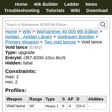
Home
40k Builder
Ladder
News
Troubleshooting
Tutorials
Wiki
Download
Home
>
Wiki
>
Warhammer 40,000 9th Edition
>
Aeldari - Aeldari Library
>
Voidraven Bomber
>
Primary Weapon
>
Two void lances
>
Void lance
Void lance
(Entry)
Type:
upgrade
EntryId:
cf87-9200-10cc-8cc5
Hidden:
false
Constraints:
max
:
2
min
:
2
Profiles:
Weapon
Range
Type
S
AP
D
Abilities
Void lance
36"
Heavy 1
9
-4
D3+3
-