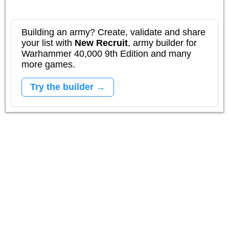
Building an army? Create, validate and share
your list with
New Recruit
, army builder for
Warhammer 40,000 9th Edition and many
more games.
Try the builder