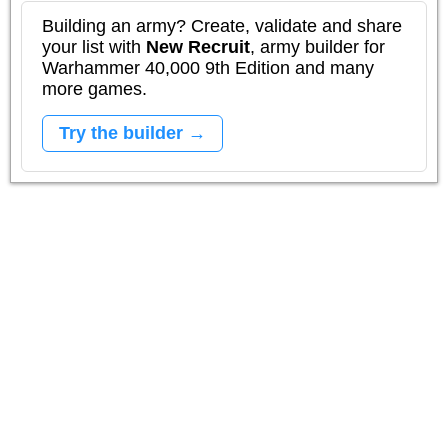
Building an army? Create, validate and share
your list with
New Recruit
, army builder for
Warhammer 40,000 9th Edition and many
more games.
Try the builder