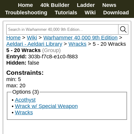
Home
40k Builder
Ladder
News
Troubleshooting
Tutorials
Wiki
Download
Home
>
Wiki
>
Warhammer 40,000 9th Edition
>
Aeldari - Aeldari Library
>
Wracks
>
5 - 20 Wracks
5 - 20 Wracks
(Group)
EntryId:
303b-f7c8-e1c0-f883
Hidden:
false
Constraints:
min
:
5
max
:
20
Options (3)
Acothyst
Wrack w/ Special Weapon
Wracks