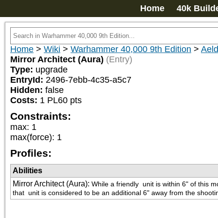
Home
40k Build
Home
>
Wiki
>
Warhammer 40,000 9th Edition
>
Aeld
Mirror Architect (Aura)
(Entry)
Type:
upgrade
EntryId:
2496-7ebb-4c35-a5c7
Hidden:
false
Costs:
1
PL
60
pts
Constraints:
max
:
1
max(force)
:
1
Profiles:
Abilities
Mirror Architect (Aura)
:
While a friendly 
 unit is within 6" of thi
that 
 unit is considered to be an additional 6" away from the shoot