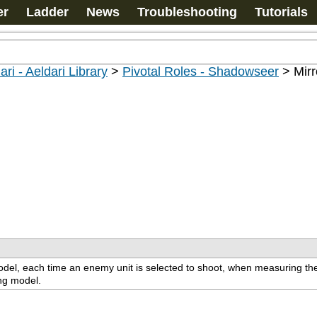
er
Ladder
News
Troubleshooting
Tutorials
ari - Aeldari Library
>
Pivotal Roles - Shadowseer
>
Mirr
s model, each time an enemy unit is selected to shoot, when measuring th
ing model.