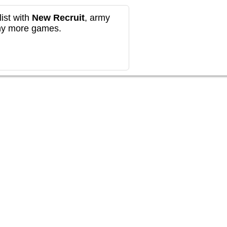
ist with
New Recruit
, army
any more games.