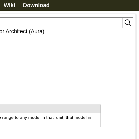
Wiki
Download
or Architect (Aura)
e range to any model in that 
 unit, that model in 