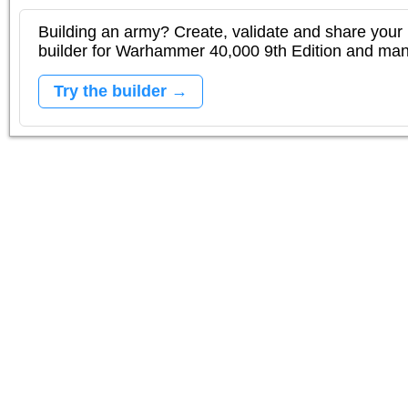
Building an army? Create, validate and share your l
builder for Warhammer 40,000 9th Edition and m
Try the builder