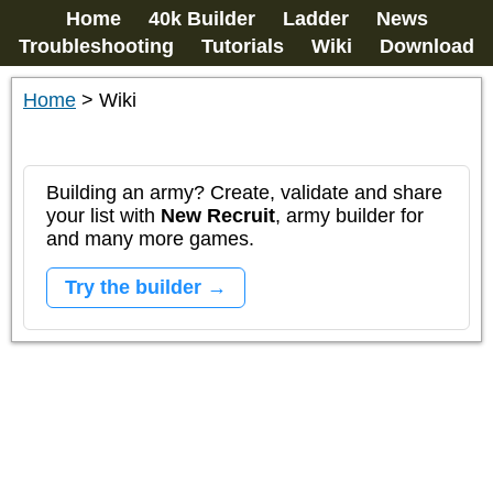
Home
40k Builder
Ladder
News
Troubleshooting
Tutorials
Wiki
Download
Home
>
Wiki
Building an army? Create, validate and share
your list with
New Recruit
, army builder for
and many more games.
Try the builder