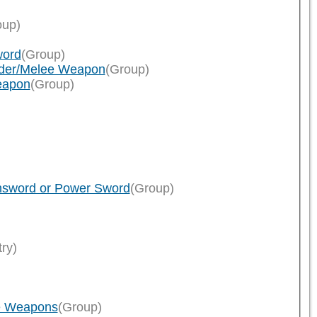
oup)
word
(Group)
eader/Melee Weapon
(Group)
eapon
(Group)
insword or Power Sword
(Group)
try)
ee Weapons
(Group)