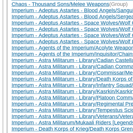
Chaos - Thousand Sons/Melee Weapons
(Group)
Imperium - Adeptus Astartes - Blood Angels/Sangui
Imperium - Adeptus Astartes - Blood Angels/Serg
Imperium - Adeptus Astartes - Space Wolves/Wolf 
Imperium - Adeptus Astartes - Space Wolves/Wolf
Imperium - Adeptus Astartes - Space Wolves/Wolf
Imperium - Adeptus Astartes - Space Wolves/Wolf
Imperium - Agents of the Imperium/Acolyte Weapo
Imperium - Agents of the Imperium/Inquisitor/Chai
Imperium - Astra Militarum - Library/Cadian Caste
Imperium - Astra Militarum - Library/Cadian Co
Imperium - Astra Militarum - Library/Commissar/
Imperium - Astra Militarum - Library/Death Korp
Imperium - Astra Militarum - Library/Infantry Squ
Imperium - Astra Militarum - Library/Kasrkin/Kasrk
Imperium - Astra Militarum - Library/Platoon C
Imperium - Astra Militarum - Library/Regimental P
Imperium - Astra Militarum - Library/Tempestus S
Imperium - Astra Militarum - Library/Veterans/Vet
Imperium - Astra Militarum/Mukaali Riders [Legen
Imperium - Death Korps of Krieg/Death Korps Gr