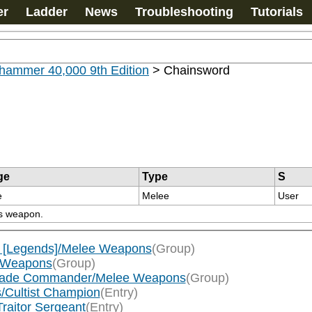
er
Ladder
News
Troubleshooting
Tutorials
hammer 40,000 9th Edition
>
Chainsword
ge
Type
S
e
Melee
User
is weapon.
 [Legends]/Melee Weapons
(Group)
e Weapons
(Group)
gade Commander/Melee Weapons
(Group)
s/Cultist Champion
(Entry)
raitor Sergeant
(Entry)