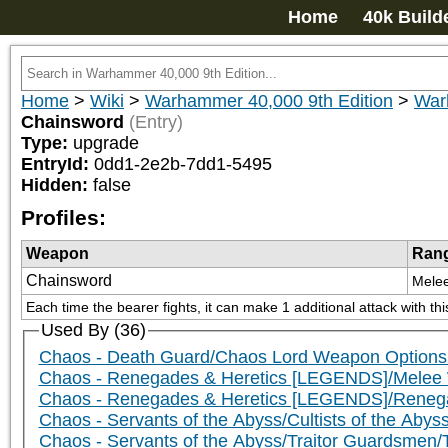
Home
40k Build
Home
>
Wiki
>
Warhammer 40,000 9th Edition
>
War
Chainsword
(Entry)
Type:
upgrade
EntryId:
0dd1-2e2b-7dd1-5495
Hidden:
false
Profiles:
Weapon
Ran
Chainsword
Mele
Each time the bearer fights, it can make 1 additional attack with th
Used By (36)
Chaos - Death Guard/Chaos Lord Weapon Options
Chaos - Renegades & Heretics [LEGENDS]/Mele
Chaos - Renegades & Heretics [LEGENDS]/Rene
Chaos - Servants of the Abyss/Cultists of the Abys
Chaos - Servants of the Abyss/Traitor Guardsmen/T