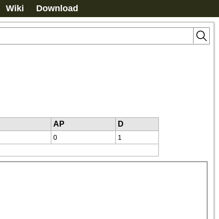
Wiki
Download
AP
D
0
1