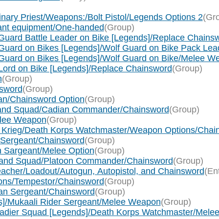
nary Priest/Weapons:/Bolt Pistol/Legends Options 2
(Gr
eant equipment/One-handed
(Group)
Guard Battle Leader on Bike [Legends]/Replace Chains
 Guard on Bikes [Legends]/Wolf Guard on Bike Pack L
 Guard on Bikes [Legends]/Wolf Guard on Bike/Melee W
 Lord on Bike [Legends]/Replace Chainsword
(Group)
n
(Group)
nsword
(Group)
llan/Chainsword Option
(Group)
mmand Squad/Cadian Commander/Chainsword
(Group)
Melee Weapon
(Group)
s of Krieg/Death Korps Watchmaster/Weapon Options/Cha
ad/Sergeant/Chainsword
(Group)
in Sargeant/Melee Option
(Group)
ommand Squad/Platoon Commander/Chainsword
(Group)
reacher/Loadout/Autogun, Autopistol, and Chainsword
(En
cions/Tempestor/Chainsword
(Group)
eran Sergeant/Chainsword
(Group)
ds]/Mukaali Rider Sergeant/Melee Weapon
(Group)
enadier Squad [Legends]/Death Korps Watchmaster/Mel