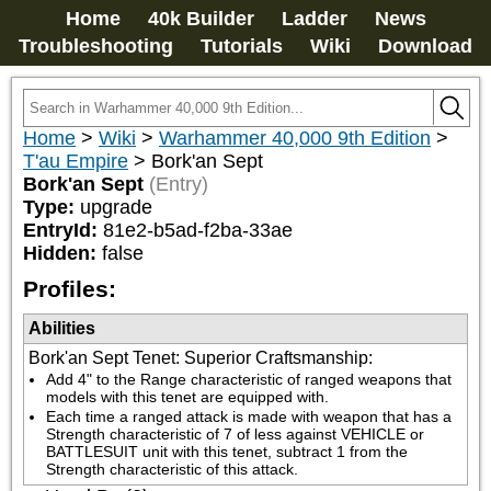
Home
40k Builder
Ladder
News
Troubleshooting
Tutorials
Wiki
Download
Home
>
Wiki
>
Warhammer 40,000 9th Edition
>
T'au Empire
>
Bork'an Sept
Bork'an Sept
(Entry)
Type:
upgrade
EntryId:
81e2-b5ad-f2ba-33ae
Hidden:
false
Profiles:
Abilities
Bork'an Sept Tenet: Superior Craftsmanship
:
Add 4" to the Range characteristic of ranged weapons that 
models with this tenet are equipped with.
Each time a ranged attack is made with weapon that has a 
Strength characteristic of 7 of less against VEHICLE or 
BATTLESUIT unit with this tenet, subtract 1 from the 
Strength characteristic of this attack.