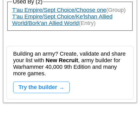
Used By (2)
T'au Empire/Sept Choice/Choose one
(Group)
T'au Empire/Sept Choice/Ke'lshan Allied
World/Bork'an Allied World
(Entry)
Building an army? Create, validate and share
your list with
New Recruit
, army builder for
Warhammer 40,000 9th Edition and many
more games.
Try the builder