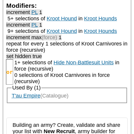
Modifiers:
increment
PL
1
5+ selections of
Kroot Hound
in
Kroot Hounds
increment
PL
1
9+ selections of
Kroot Hound
in
Kroot Hounds
increment max
(force)
1
repeat
for every 1
selections of
Kroot Carnivores
in
force (recursive)
set hidden true
1+ selections of
Hide Non-Battlesuit Units
in
force (recursive)
or
0 selections of
Kroot Carnivores
in force
(recursive)
Used By (1)
T'au Empire
(Catalogue)
Building an army? Create, validate and share
your list with
New Recruit
, army builder for