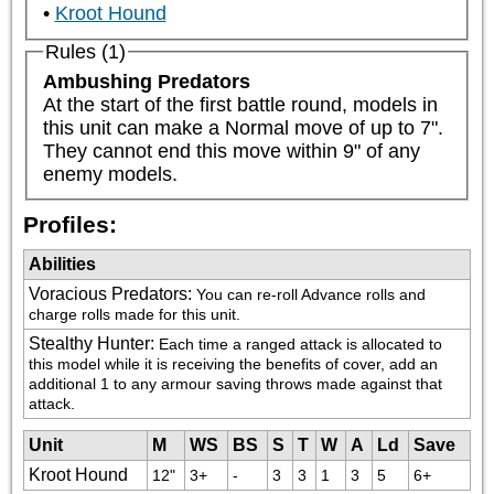
Kroot Hound
Rules (1)
Ambushing Predators
At the start of the first battle round, models in 
this unit can make a Normal move of up to 7". 
They cannot end this move within 9" of any 
enemy models.
Profiles:
Abilities
Voracious Predators
:
You can re-roll Advance rolls and 
charge rolls made for this unit.
Stealthy Hunter
:
Each time a ranged attack is allocated to 
this model while it is receiving the benefits of cover, add an 
additional 1 to any armour saving throws made against that 
attack.
Unit
M
WS
BS
S
T
W
A
Ld
Save
Kroot Hound
12"
3+
-
3
3
1
3
5
6+