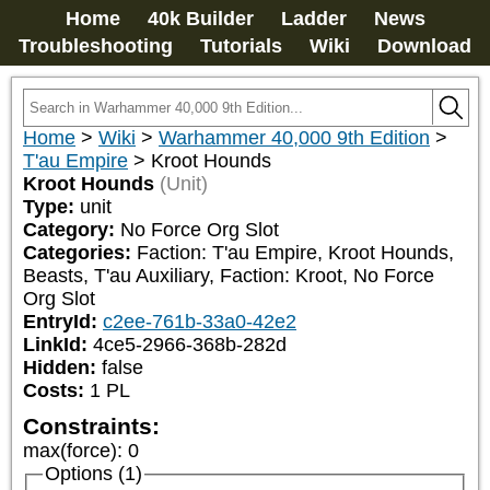
Home
40k Builder
Ladder
News
Troubleshooting
Tutorials
Wiki
Download
Home
>
Wiki
>
Warhammer 40,000 9th Edition
>
T'au Empire
>
Kroot Hounds
Kroot Hounds
(Unit)
Type:
unit
Category:
No Force Org Slot
Categories:
Faction: T'au Empire, Kroot Hounds, 
Beasts, T'au Auxiliary, Faction: Kroot, No Force 
Org Slot
EntryId:
c2ee-761b-33a0-42e2
LinkId:
4ce5-2966-368b-282d
Hidden:
false
Costs:
1
PL
Constraints:
max(force)
:
0
Options (1)