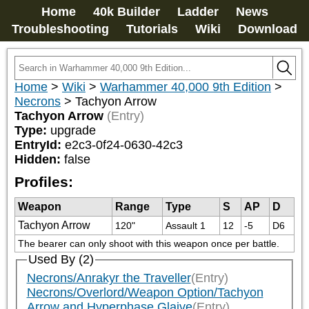
Home
40k Builder
Ladder
News
Troubleshooting
Tutorials
Wiki
Download
Home
>
Wiki
>
Warhammer 40,000 9th Edition
>
Necrons
>
Tachyon Arrow
Tachyon Arrow
(Entry)
Type:
upgrade
EntryId:
e2c3-0f24-0630-42c3
Hidden:
false
Profiles:
Weapon
Range
Type
S
AP
D
Tachyon Arrow
120"
Assault 1
12
-5
D6
The bearer can only shoot with this weapon once per battle.
Used By (2)
Necrons/Anrakyr the Traveller
(Entry)
Necrons/Overlord/Weapon Option/Tachyon
Arrow and Hyperphase Glaive
(Entry)