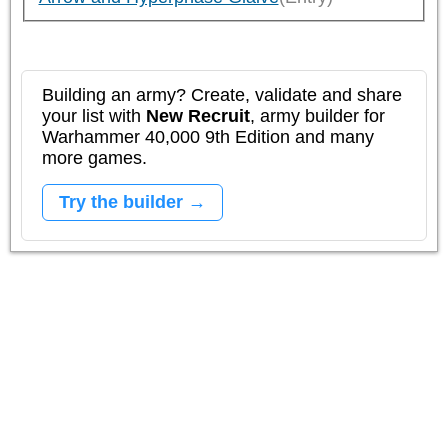
Building an army? Create, validate and share
your list with
New Recruit
, army builder for
Warhammer 40,000 9th Edition and many
more games.
Try the builder