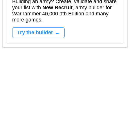
Building an army? Create, validate and share
your list with
New Recruit
, army builder for
Warhammer 40,000 9th Edition and many
more games.
Try the builder