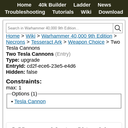
Home
40k Builder
Ladder
News
Troubleshooting
Tutorials
Wiki
Download
Home
>
Wiki
>
Warhammer 40,000 9th Edition
>
Necrons
>
Tesseract Ark
>
Weapon Choice
>
Two
Tesla Cannons
Two Tesla Cannons
(Entry)
Type:
upgrade
EntryId:
cd2f-ece6-23e5-e4d6
Hidden:
false
Constraints:
max
:
1
Options (1)
Tesla Cannon