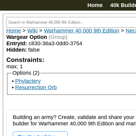
Home
40k Build
Home
>
Wiki
>
Warhammer 40,000 9th Edition
>
Nec
Wargear Option
(Group)
EntryId:
c830-36a3-0dd0-3754
Hidden:
false
Constraints:
max
:
1
Options (2)
Phylactery
Resurrection Orb
Building an army? Create, validate and share your l
builder for Warhammer 40,000 9th Edition and m