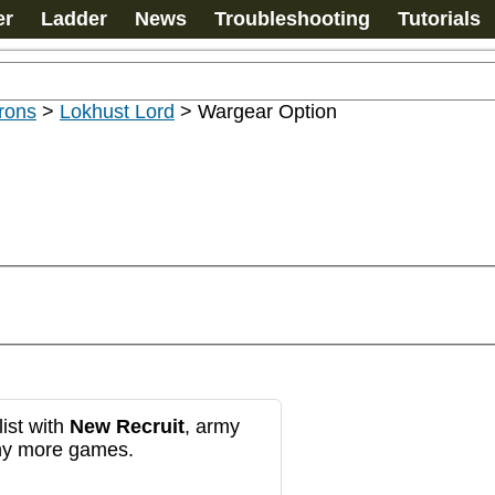
er
Ladder
News
Troubleshooting
Tutorials
rons
>
Lokhust Lord
>
Wargear Option
ist with
New Recruit
, army
any more games.