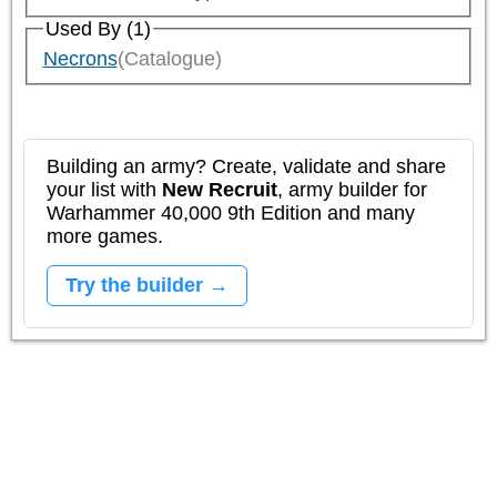
Used By (1)
Necrons
(Catalogue)
Building an army? Create, validate and share
your list with
New Recruit
, army builder for
Warhammer 40,000 9th Edition and many
more games.
Try the builder