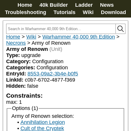
Home
40k Builder
Ladder
News
Troubleshooting
Tutorials
Wiki
Download
Home
>
Wiki
>
Warhammer 40,000 9th Edition
>
Necrons
>
Army of Renown
Army of Renown
(Unit)
Type:
upgrade
Category:
Configuration
Categories:
Configuration
EntryId:
8553-09a2-3b4e-b0f5
LinkId:
c0b7-6702-4877-f369
Hidden:
false
Constraints:
max
:
1
Options (1)
Army of Renown selection:
Annihilation Legion
Cult of the Cryptek