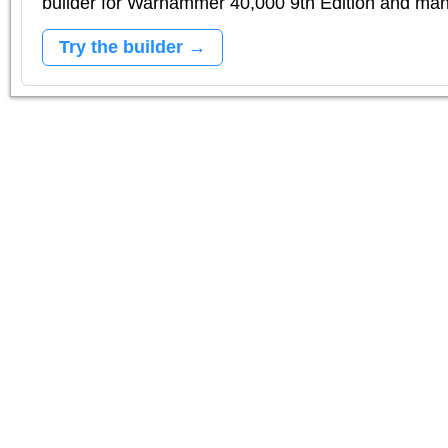
builder for Warhammer 40,000 9th Edition and m
Try the builder