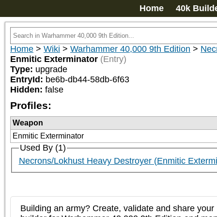
Home
40k Build
Home
>
Wiki
>
Warhammer 40,000 9th Edition
>
Nec
Enmitic Exterminator
(Entry)
Type:
upgrade
EntryId:
be6b-db44-58db-6f63
Hidden:
false
Profiles:
Weapon
Enmitic Exterminator
Used By (1)
Necrons/Lokhust Heavy Destroyer (Enmitic Extermi
Building an army? Create, validate and share your l