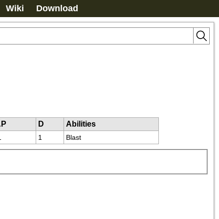
Wiki
Download
AP
D
Abilities
1
1
Blast