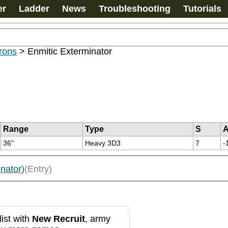
er
Ladder
News
Troubleshooting
Tutorials
rons
>
Enmitic Exterminator
Range
Type
S
36"
Heavy 3D3
7
-
nator)
(Entry)
ist with
New Recruit
, army