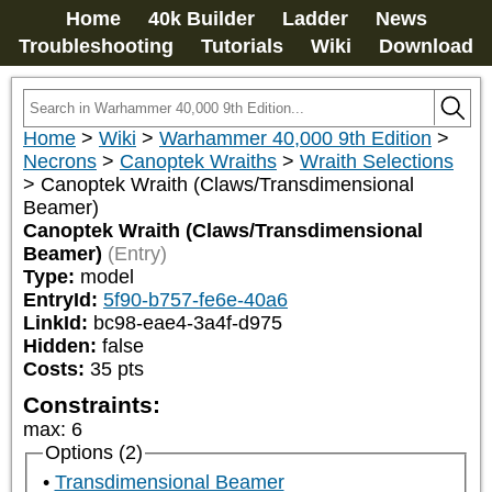
Home
40k Builder
Ladder
News
Troubleshooting
Tutorials
Wiki
Download
Home
>
Wiki
>
Warhammer 40,000 9th Edition
>
Necrons
>
Canoptek Wraiths
>
Wraith Selections
>
Canoptek Wraith (Claws/Transdimensional
Beamer)
Canoptek Wraith (Claws/Transdimensional
Beamer)
(Entry)
Type:
model
EntryId:
5f90-b757-fe6e-40a6
LinkId:
bc98-eae4-3a4f-d975
Hidden:
false
Costs:
35
pts
Constraints:
max
:
6
Options (2)
Transdimensional Beamer