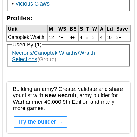
Vicious Claws
Profiles:
Unit
M
WS
BS
S
T
W
A
Ld
Save
Canoptek Wraith
12"
4+
4+
4
5
3
4
10
3+
Used By (1)
Necrons/Canoptek Wraiths/Wraith
Selections
(Group)
Building an army? Create, validate and share
your list with
New Recruit
, army builder for
Warhammer 40,000 9th Edition and many
more games.
Try the builder