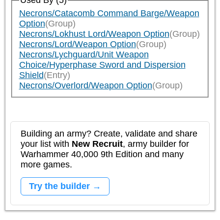
Used By (5)
Necrons/Catacomb Command Barge/Weapon
Option
(Group)
Necrons/Lokhust Lord/Weapon Option
(Group)
Necrons/Lord/Weapon Option
(Group)
Necrons/Lychguard/Unit Weapon
Choice/Hyperphase Sword and Dispersion
Shield
(Entry)
Necrons/Overlord/Weapon Option
(Group)
Building an army? Create, validate and share
your list with
New Recruit
, army builder for
Warhammer 40,000 9th Edition and many
more games.
Try the builder