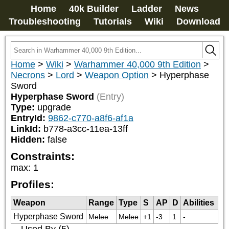
Home
40k Builder
Ladder
News
Troubleshooting
Tutorials
Wiki
Download
Home
>
Wiki
>
Warhammer 40,000 9th Edition
>
Necrons
>
Lord
>
Weapon Option
>
Hyperphase
Sword
Hyperphase Sword
(Entry)
Type:
upgrade
EntryId:
9862-c770-a8f6-af1a
LinkId:
b778-a3cc-11ea-13ff
Hidden:
false
Constraints:
max
:
1
Profiles:
Weapon
Range
Type
S
AP
D
Abilities
Hyperphase Sword
Melee
Melee
+1
-3
1
-