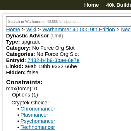
Home
40k Build
Home
>
Wiki
>
Warhammer 40,000 9th Edition
>
Nec
Dynastic Advisor
(Unit)
Type:
upgrade
Category:
No Force Org Slot
Categories:
No Force Org Slot
EntryId:
7482-b4b9-3bae-6e7e
LinkId:
a9ab-19bb-9332-66be
Hidden:
false
Constraints:
max(force)
:
0
Options (1)
Cryptek Choice:
Chronomancer
Plasmancer
Psychomancer
Technomancer