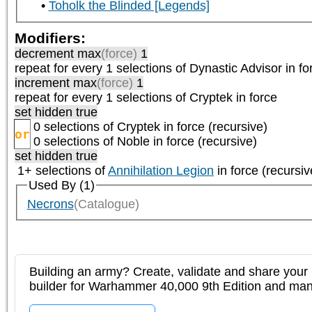
Toholk the Blinded [Legends]
Modifiers:
decrement max
(force)
1
repeat
for every 1
selections of
Dynastic Advisor
in fo
increment max
(force)
1
repeat
for every 1
selections of
Cryptek
in force
set hidden true
0 selections of
Cryptek
in force (recursive)
or
0 selections of
Noble
in force (recursive)
set hidden true
1+ selections of
Annihilation Legion
in force (recursiv
Used By (1)
Necrons
(Catalogue)
Building an army? Create, validate and share your l
builder for Warhammer 40,000 9th Edition and m