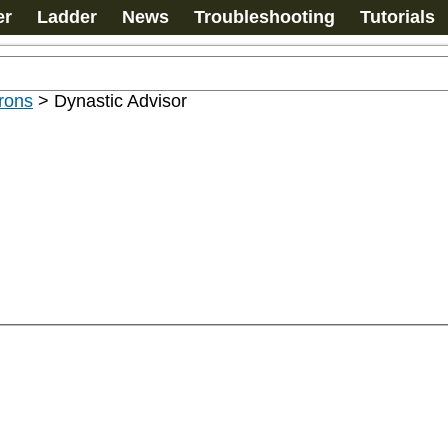
er
Ladder
News
Troubleshooting
Tutorials
rons
>
Dynastic Advisor