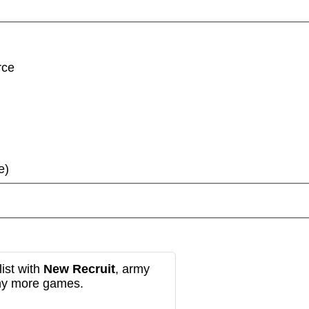
rce
e)
ist with
New Recruit
, army
any more games.