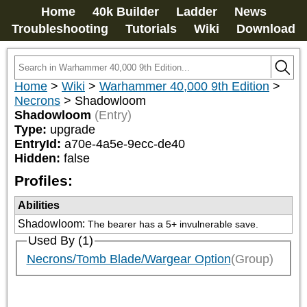
Home
40k Builder
Ladder
News
Troubleshooting
Tutorials
Wiki
Download
Home
>
Wiki
>
Warhammer 40,000 9th Edition
>
Necrons
>
Shadowloom
Shadowloom
(Entry)
Type:
upgrade
EntryId:
a70e-4a5e-9ecc-de40
Hidden:
false
Profiles:
Abilities
Shadowloom
:
The bearer has a 5+ invulnerable save.
Used By (1)
Necrons/Tomb Blade/Wargear Option
(Group)