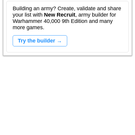
Building an army? Create, validate and share
your list with
New Recruit
, army builder for
Warhammer 40,000 9th Edition and many
more games.
Try the builder