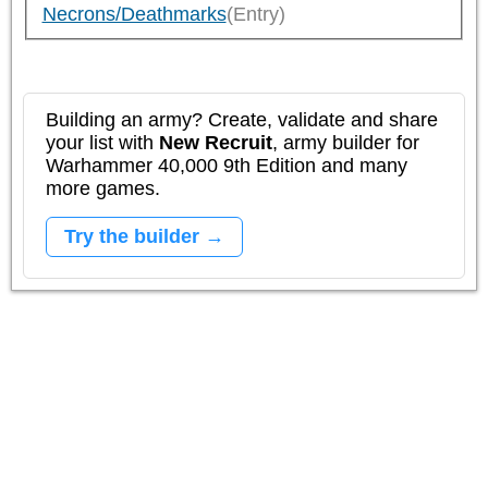
Necrons/Deathmarks
(Entry)
Building an army? Create, validate and share
your list with
New Recruit
, army builder for
Warhammer 40,000 9th Edition and many
more games.
Try the builder