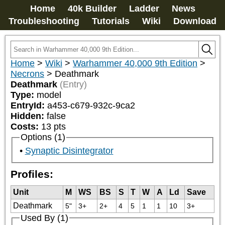
Home
40k Builder
Ladder
News
Troubleshooting
Tutorials
Wiki
Download
Home
>
Wiki
>
Warhammer 40,000 9th Edition
>
Necrons
>
Deathmark
Deathmark
(Entry)
Type:
model
EntryId:
a453-c679-932c-9ca2
Hidden:
false
Costs:
13
pts
Options (1)
Synaptic Disintegrator
Profiles:
Unit
M
WS
BS
S
T
W
A
Ld
Save
Deathmark
5"
3+
2+
4
5
1
1
10
3+
Used By (1)