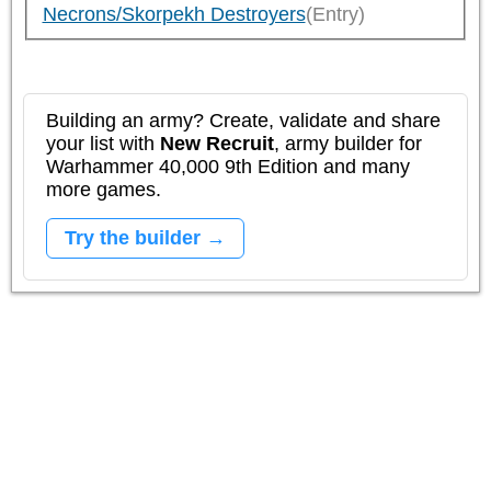
Necrons/Skorpekh Destroyers
(Entry)
Building an army? Create, validate and share
your list with
New Recruit
, army builder for
Warhammer 40,000 9th Edition and many
more games.
Try the builder