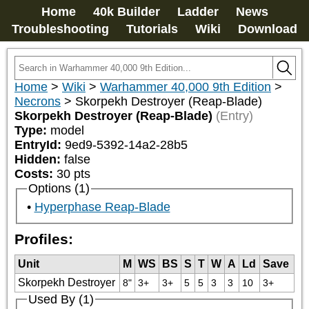
Home
40k Builder
Ladder
News
Troubleshooting
Tutorials
Wiki
Download
Home
>
Wiki
>
Warhammer 40,000 9th Edition
>
Necrons
>
Skorpekh Destroyer (Reap-Blade)
Skorpekh Destroyer (Reap-Blade)
(Entry)
Type:
model
EntryId:
9ed9-5392-14a2-28b5
Hidden:
false
Costs:
30
pts
Options (1)
Hyperphase Reap-Blade
Profiles:
Unit
M
WS
BS
S
T
W
A
Ld
Save
Skorpekh Destroyer
8"
3+
3+
5
5
3
3
10
3+
Used By (1)